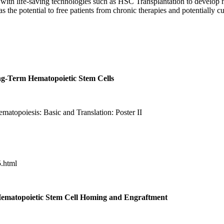
d with life-saving technologies such as HSC Transplantation to develop 
 the potential to free patients from chronic therapies and potentially cu
g-Term Hematopoietic Stem Cells
matopoiesis: Basic and Translation:
Poster II
.html
Hematopoietic Stem Cell Homing and Engraftment