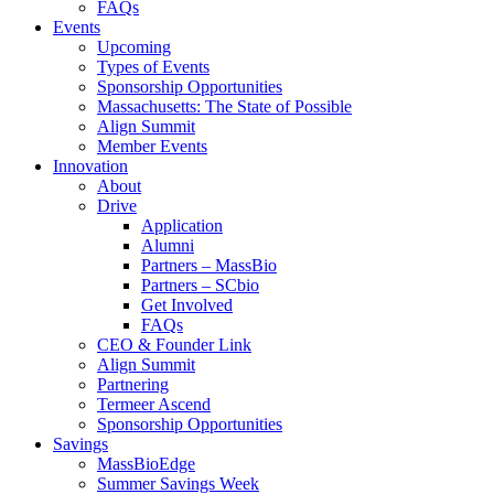
FAQs
Events
Upcoming
Types of Events
Sponsorship Opportunities
Massachusetts: The State of Possible
Align Summit
Member Events
Innovation
About
Drive
Application
Alumni
Partners – MassBio
Partners – SCbio
Get Involved
FAQs
CEO & Founder Link
Align Summit
Partnering
Termeer Ascend
Sponsorship Opportunities
Savings
MassBioEdge
Summer Savings Week