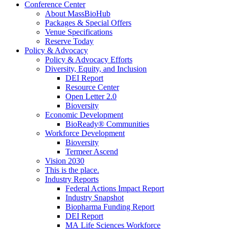
Conference Center
About MassBioHub
Packages & Special Offers
Venue Specifications
Reserve Today
Policy & Advocacy
Policy & Advocacy Efforts
Diversity, Equity, and Inclusion
DEI Report
Resource Center
Open Letter 2.0
Bioversity
Economic Development
BioReady® Communities
Workforce Development
Bioversity
Termeer Ascend
Vision 2030
This is the place.
Industry Reports
Federal Actions Impact Report
Industry Snapshot
Biopharma Funding Report
DEI Report
MA Life Sciences Workforce