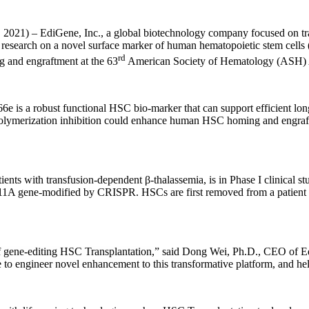
Gene, Inc., a global biotechnology company focused on translatin
atest research on a novel surface marker of human hematopoietic stem c
rd
g and engraftment at the 63
American Society of Hematology (ASH) A
 is a robust functional HSC bio-marker that can support efficient long
polymerization inhibition could enhance human HSC homing and engraftm
nts with transfusion-dependent β-thalassemia, is in Phase I clinical st
L11A gene-modified by CRISPR. HSCs are first removed from a patient and
of gene-editing HSC Transplantation,”
said Dong Wei, Ph.D., CEO of E
 to engineer novel enhancement to this transformative platform, and hel