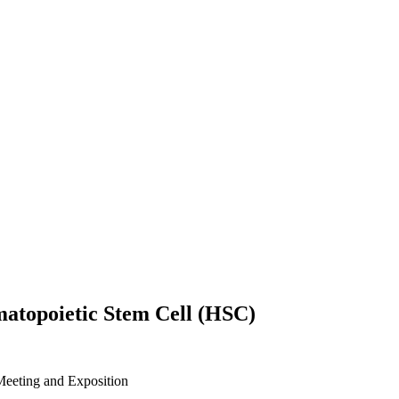
matopoietic Stem Cell (HSC)
eeting and Exposition