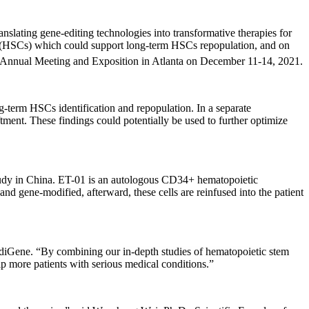
g gene-editing technologies into transformative therapies for
ells (HSCs) which could support long-term HSCs repopulation, and on
nnual Meeting and Exposition in Atlanta on December 11-14, 2021.
-term HSCs identification and repopulation. In a separate
ent. These findings could potentially be used to further optimize
udy in China.
ET-01 is an autologous CD34+ hematopoietic
 gene-modified, afterward, these cells are reinfused into the patient
diGene. “By combining our
in-depth studies of hematopoietic stem
p more patients with serious medical conditions.”