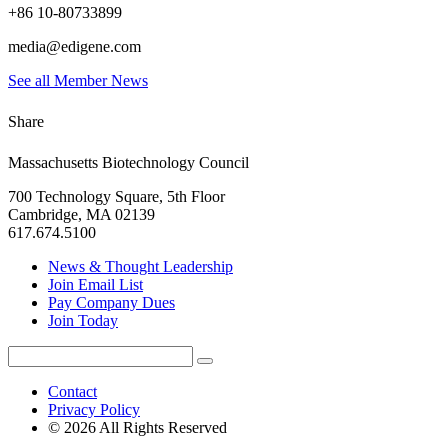
+86 10-80733899
media@edigene.com
See all Member News
Share
Massachusetts Biotechnology Council
700 Technology Square, 5th Floor
Cambridge, MA 02139
617.674.5100
News & Thought Leadership
Join Email List
Pay Company Dues
Join Today
Search
Search
for:
Contact
Privacy Policy
© 2026 All Rights Reserved