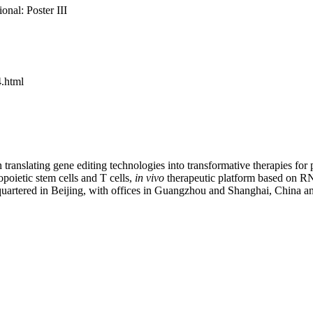
onal: Poster III
.html
translating gene editing technologies into transformative therapies for
oietic stem cells and T cells,
in vivo
therapeutic platform based on RN
dquartered in Beijing, with offices in Guangzhou and Shanghai, China