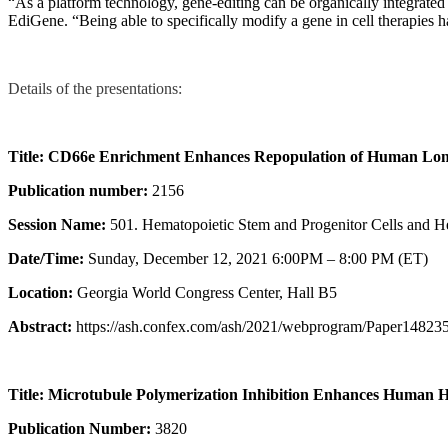
“As a platform technology, gene-editing can be organically integrate
EdiGene. “Being able to specifically modify a gene in cell therapies has
Details of the presentations:
Title: CD66e Enrichment Enhances Repopulation of Human Lon
Publication number:
2156
Session Name:
501. Hematopoietic Stem and Progenitor Cells and He
Date/Time:
Sunday, December 12, 2021 6:00PM – 8:00 PM (ET)
Location:
Georgia World Congress Center, Hall B5
Abstract:
https://ash.confex.com/ash/2021/webprogram/Paper148235
Title: Microtubule Polymerization Inhibition Enhances Human 
Publication Number:
3820