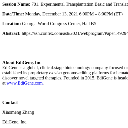
Session Name:
701. Experimental Transplantation Basic and Translati
Date/Time:
Monday, December 13, 2021 6:00PM – 8:00PM (ET)
Location:
Georgia World Congress Center, Hall B5
Abstract:
https://ash.confex.com/ash/2021/webprogram/Paper149294
About EdiGene, Inc
EdiGene is a global, clinical-stage biotechnology company focused on 
established its proprietary
ex vivo
genome-editing platforms for hematop
discover novel targeted therapies. Founded in 2015, EdiGene is hea
at
www.EdiGene.com
.
Contact
Xiaomeng Zhang
EdiGene, Inc.