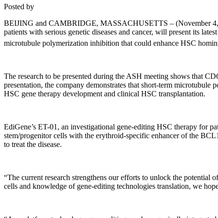
Posted by
BEIJING and CAMBRIDGE, MASSACHUSETTS – (November 4, 2021) – Edi
patients with serious genetic diseases and cancer, will present its l
microtubule polymerization inhibition that could enhance HSC homin
The research to be presented during the ASH meeting shows that CD66e
presentation, the company demonstrates that short-term microtubule 
HSC gene therapy development and clinical HSC transplantation.
EdiGene’s ET-01, an investigational gene-editing HSC therapy for patie
stem/progenitor cells with the erythroid-specific enhancer of the BC
to treat the disease.
“The current research strengthens our efforts to unlock the potential 
cells and knowledge of gene-editing technologies translation, we hope