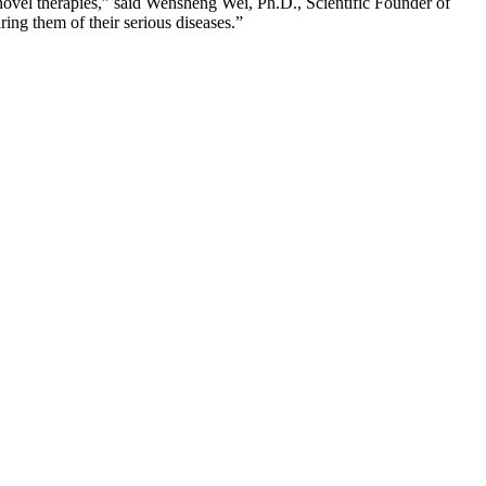
novel therapies,” said Wensheng Wei, Ph.D., Scientific Founder of
ring them of their serious diseases.”