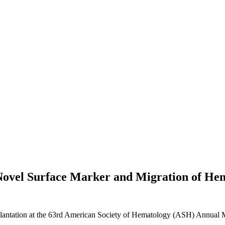
Novel Surface Marker and Migration of He
tation at the 63rd American Society of Hematology (ASH) Annual M