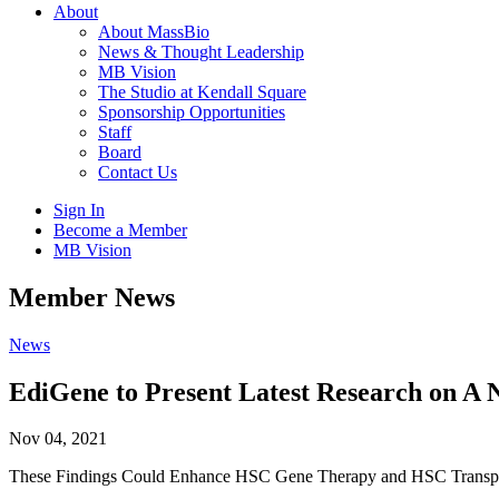
About
About MassBio
News & Thought Leadership
MB Vision
The Studio at Kendall Square
Sponsorship Opportunities
Staff
Board
Contact Us
Sign In
Become a Member
MB Vision
Open
Member News
search
form
Click
News
to
Open
EdiGene to Present Latest Research on A 
Main
Menu
Nov 04, 2021
These Findings Could Enhance HSC Gene Therapy and HSC Transplan