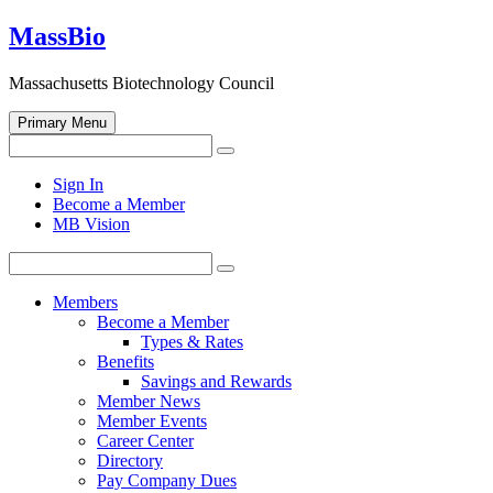
Skip
MassBio
to
content
Massachusetts Biotechnology Council
Primary Menu
Search
Search
for:
Open
Sign In
search
Become a Member
form
MB Vision
Search
Search
for:
Members
Become a Member
Types & Rates
Benefits
Savings and Rewards
Member News
Member Events
Career Center
Directory
Pay Company Dues