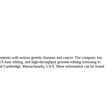
 patients with serious genetic diseases and cancer. The company has
A base editing, and high-throughput genome-editing screening to
 and Cambridge, Massachusetts, USA. More information can be found