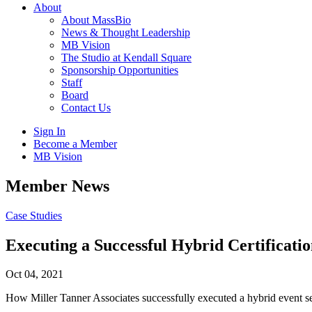
About
About MassBio
News & Thought Leadership
MB Vision
The Studio at Kendall Square
Sponsorship Opportunities
Staff
Board
Contact Us
Sign In
Become a Member
MB Vision
Open
Member News
search
form
Click
Case Studies
to
Open
Executing a Successful Hybrid Certificati
Main
Menu
Oct 04, 2021
How Miller Tanner Associates successfully executed a hybrid event ser