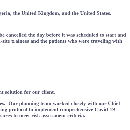
igeria, the United Kingdom, and the United States.
 be cancelled the day before it was scheduled to start and
-site trainees and the patients who were traveling with
 solution for our client.
dees. Our planning team worked closely with our Chief
ting protocol to implement comprehensive Covid-19
sures to meet risk assessment criteria.