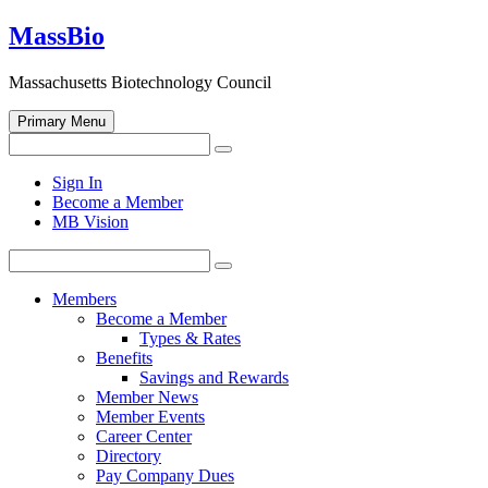
Skip
MassBio
to
content
Massachusetts Biotechnology Council
Primary Menu
Search
Search
for:
Open
Sign In
search
Become a Member
form
MB Vision
Search
Search
for:
Members
Become a Member
Types & Rates
Benefits
Savings and Rewards
Member News
Member Events
Career Center
Directory
Pay Company Dues