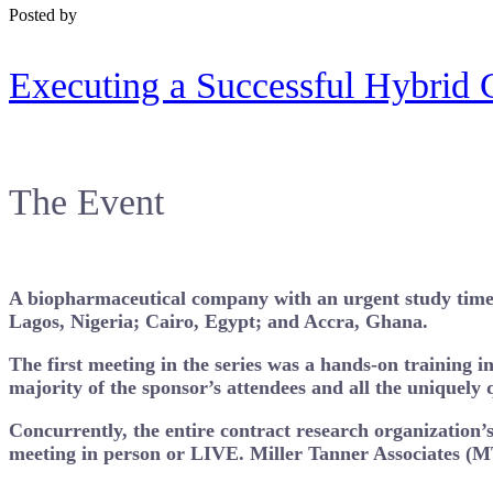
Posted by
Executing a Successful Hybrid 
The Event
A biopharmaceutical company with an urgent study timelin
Lagos, Nigeria; Cairo, Egypt; and Accra, Ghana.
The first meeting in the series was a hands-on training 
majority of the sponsor’s attendees and all the uniquely q
Concurrently, the entire contract research organization’s
meeting in person or LIVE. Miller Tanner Associates (M