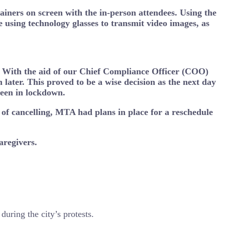
iners on screen with the in-person attendees. Using the
e using technology glasses to transmit video images, as
s. With the aid of our Chief Compliance Officer (COO)
later. This proved to be a wise decision as the next day
been in lockdown.
of cancelling, MTA had plans in place for a reschedule
aregivers.
during the city’s protests.