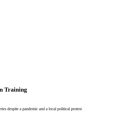
on Training
ies despite a pandemic and a local political protest