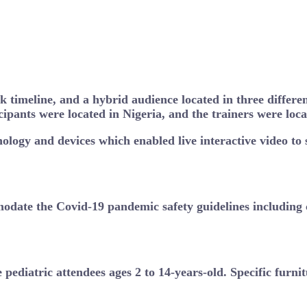
k timeline, and a hybrid audience located in three differe
icipants were located in Nigeria, and the trainers were lo
nology and devices which enabled live interactive video to
odate the Covid-19 pandemic safety guidelines including c
e pediatric attendees ages 2 to 14-years-old. Specific furn