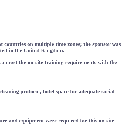
nt countries on multiple time zones; the sponsor was
cated in the United Kingdom.
 support the on-site training requirements with the
leaning protocol, hotel space for adequate social
iture and equipment were required for this on-site