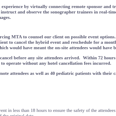
experience by virtually connecting remote sponsor and tra
o instruct and observe the sonographer trainees in real-tim
mages.
orcing MTA to counsel our client on possible event option
ent to cancel the hybrid event and reschedule for a month 
which would have meant the on-site attendees would have 
ancel before any site attendees arrived. Within 72 hours 
o operate without any hotel cancellation fees incurred.
ote attendees as well as 40 pediatric patients with their c
t in less than 18 hours to ensure the safety of the attendees 
 the original date.