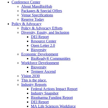
Conference Center
About MassBioHub
Packages & Special Offers
Venue Specifications
Reserve Today
Policy & Advocacy
Policy & Advocacy Efforts
Diversity, Equity, and Inclusion
DEI Report
Resource Center
Open Letter 2.0
Bioversity
Economic Development
BioReady® Communities
Workforce Development
Bioversity
Termeer Ascend
Vision 2030
This is the place.
Industry Reports
Federal Actions Impact Report
Industry Snapshot
Biopharma Funding Report
DEI Report
MA Life Sciences Workforce