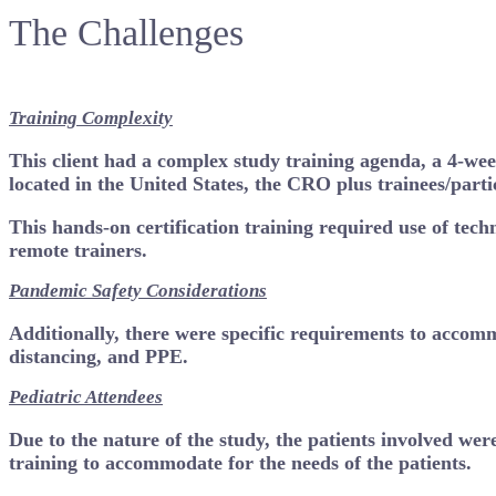
The Challenges
Training Complexity
This client had a complex study training agenda, a 4-wee
located in the United States, the CRO plus trainees/part
This hands-on certification training required use of tech
remote trainers.
Pandemic Safety Considerations
Additionally, there were specific requirements to accomm
distancing, and PPE.
Pediatric Attendees
Due to the nature of the study, the patients involved wer
training to accommodate for the needs of the patients.