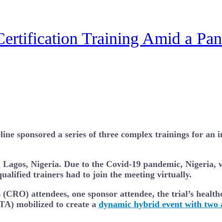
Certification Training Amid a Pa
e sponsored a series of three complex trainings for an im
in Lagos, Nigeria. Due to the Covid-19 pandemic, Nigeria, 
ualified trainers had to join the meeting virtually.
 (CRO) attendees, one sponsor attendee, the trial’s health
TA) mobilized to create a
dynamic hybrid event with two a