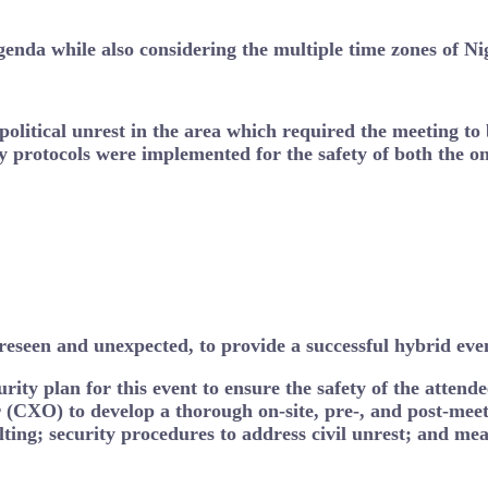
agenda while also considering the multiple time zones of N
 political unrest in the area which required the meeting to
y protocols were implemented for the safety of both the on
eseen and unexpected, to provide a successful hybrid event
ity plan for this event to ensure the safety of the atten
(CXO) to develop a thorough on-site, pre-, and post-mee
lting; security procedures to address civil unrest; and mea