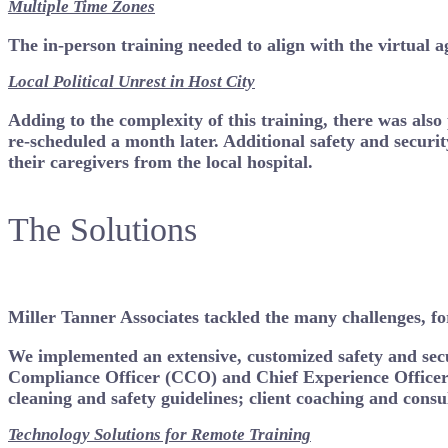
Multiple Time Zones
The in-person training needed to align with the virtual 
Local Political Unrest
in Host City
Adding to the complexity of this training, there was also
re-scheduled a month later. Additional safety and securit
their caregivers from the local hospital.
The Solutions
Miller Tanner Associates tackled the many challenges, for
We implemented an extensive, customized safety and secur
Compliance Officer (CCO) and Chief Experience Officer 
cleaning and safety guidelines; client coaching and consu
Technology Solutions for Remote Training