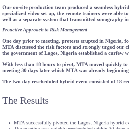
Our on-site production team produced a seamless hybrid 
specialized video set up, the remote trainers were able t
well as a separate system that transmitted sonography i
Proactive Approach to Risk Management
One day prior to meeting, protests erupted in Nigeria, f
MTA discussed the risk factors and strongly urged our cli
the government of Lagos, Nigeria established a curfew 
With less than 18 hours to pivot, MTA moved quickly to c
meeting 30 days later which MTA was already beginning t
Th
e two-day rescheduled hybrid event consisted of 18 rem
The Results
MTA successfully pivoted the Lagos, Nigeria hybrid even
The meeting was quickly rescheduled within 30 days of