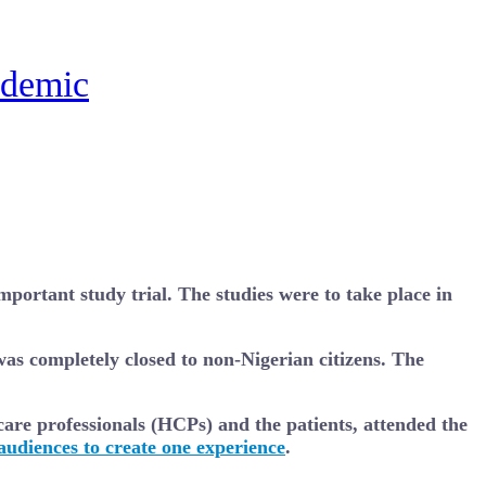
ndemic
portant study trial. The studies were to take place in
was completely closed to non-Nigerian citizens. The
care professionals (HCPs) and the patients, attended the
udiences to create one experience
.