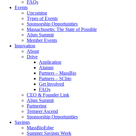
FAQs
Events
Upcoming
Types of Events
Sponsorship Opportunities
Massachusetts: The State of Possible
Align Summit
Member Events
Innovation
About
Drive
Application
Alumni
Partners – MassBio
Partners – SCbio
Get Involved
FAQs
CEO & Founder Link
Align Summit
Partnering
Termeer Ascend
Sponsorship Opportunities
Savings
MassBioEdge
Summer Savings Week