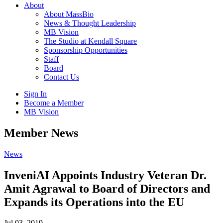
About
About MassBio
News & Thought Leadership
MB Vision
The Studio at Kendall Square
Sponsorship Opportunities
Staff
Board
Contact Us
Sign In
Become a Member
MB Vision
Open
Member News
search
form
Click
News
to
Open
InveniAI Appoints Industry Veteran Dr.
Main
Amit Agrawal to Board of Directors and
Menu
Expands its Operations into the EU
Jul 03, 2019