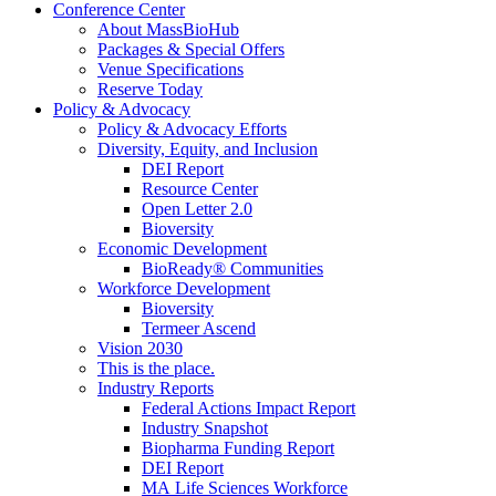
Conference Center
About MassBioHub
Packages & Special Offers
Venue Specifications
Reserve Today
Policy & Advocacy
Policy & Advocacy Efforts
Diversity, Equity, and Inclusion
DEI Report
Resource Center
Open Letter 2.0
Bioversity
Economic Development
BioReady® Communities
Workforce Development
Bioversity
Termeer Ascend
Vision 2030
This is the place.
Industry Reports
Federal Actions Impact Report
Industry Snapshot
Biopharma Funding Report
DEI Report
MA Life Sciences Workforce