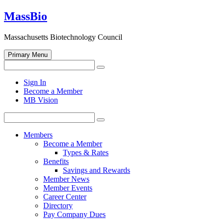
Skip
MassBio
to
content
Massachusetts Biotechnology Council
Primary Menu
Search
Search
for:
Open
Sign In
search
Become a Member
form
MB Vision
Search
Search
for:
Members
Become a Member
Types & Rates
Benefits
Savings and Rewards
Member News
Member Events
Career Center
Directory
Pay Company Dues