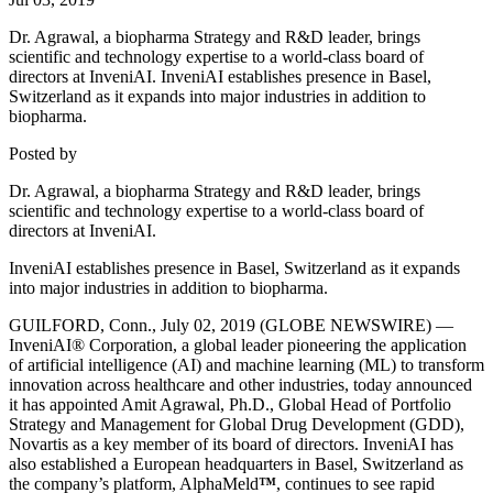
Dr. Agrawal, a biopharma Strategy and R&D leader, brings
scientific and technology expertise to a world-class board of
directors at InveniAI. InveniAI establishes presence in Basel,
Switzerland as it expands into major industries in addition to
biopharma.
Posted by
Dr. Agrawal, a biopharma Strategy and R&D leader, brings
scientific and technology expertise to a world-class board of
directors at InveniAI.
InveniAI establishes presence in Basel, Switzerland as it expands
into major industries in addition to biopharma.
GUILFORD, Conn., July 02, 2019 (GLOBE NEWSWIRE) —
InveniAI® Corporation, a global leader pioneering the application
of artificial intelligence (AI) and machine learning (ML) to transform
innovation across healthcare and other industries, today announced
it has appointed Amit Agrawal, Ph.D., Global Head of Portfolio
Strategy and Management for Global Drug Development (GDD),
Novartis as a key member of its board of directors. InveniAI has
also established a European headquarters in Basel, Switzerland as
the company’s platform, AlphaMeld
™
, continues to see rapid