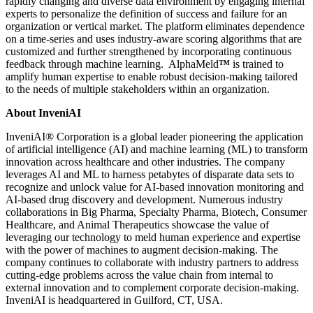
rapidly changing and diverse data environment by engaging internal
experts to personalize the definition of success and failure for an
organization or vertical market. The platform eliminates dependence
on a time-series and uses industry-aware scoring algorithms that are
customized and further strengthened by incorporating continuous
feedback through machine learning. AlphaMeld
™
is trained to
amplify human expertise to enable robust decision-making tailored
to the needs of multiple stakeholders within an organization.
About InveniAI
InveniAI® Corporation is a global leader pioneering the application
of artificial intelligence (AI) and machine learning (ML) to transform
innovation across healthcare and other industries. The company
leverages AI and ML to harness petabytes of disparate data sets to
recognize and unlock value for AI-based innovation monitoring and
AI-based drug discovery and development. Numerous industry
collaborations in Big Pharma, Specialty Pharma, Biotech, Consumer
Healthcare, and Animal Therapeutics showcase the value of
leveraging our technology to meld human experience and expertise
with the power of machines to augment decision-making. The
company continues to collaborate with industry partners to address
cutting-edge problems across the value chain from internal to
external innovation and to complement corporate decision-making.
InveniAI is headquartered in Guilford, CT, USA.