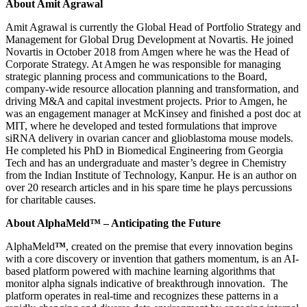
About Amit Agrawal
Amit Agrawal is currently the Global Head of Portfolio Strategy and
Management for Global Drug Development at Novartis. He joined
Novartis in October 2018 from Amgen where he was the Head of
Corporate Strategy. At Amgen he was responsible for managing
strategic planning process and communications to the Board,
company-wide resource allocation planning and transformation, and
driving M&A and capital investment projects. Prior to Amgen, he
was an engagement manager at McKinsey and finished a post doc at
MIT, where he developed and tested formulations that improve
siRNA delivery in ovarian cancer and glioblastoma mouse models.
He completed his PhD in Biomedical Engineering from Georgia
Tech and has an undergraduate and master’s degree in Chemistry
from the Indian Institute of Technology, Kanpur. He is an author on
over 20 research articles and in his spare time he plays percussions
for charitable causes.
About AlphaMeld™ – Anticipating the Future
AlphaMeld
™
, created on the premise that every innovation begins
with a core discovery or invention that gathers momentum, is an AI-
based platform powered with machine learning algorithms that
monitor alpha signals indicative of breakthrough innovation. The
platform operates in real-time and recognizes these patterns in a