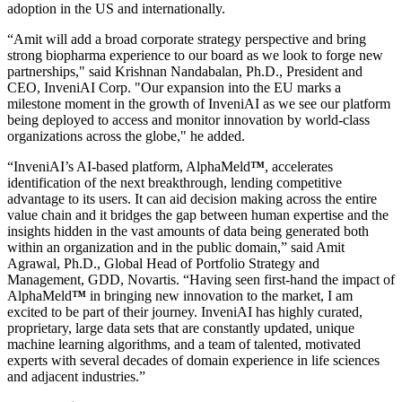
adoption in the US and internationally.
“Amit will add a broad corporate strategy perspective and bring
strong biopharma experience to our board as we look to forge new
partnerships," said Krishnan Nandabalan, Ph.D., President and
CEO, InveniAI Corp. "Our expansion into the EU marks a
milestone moment in the growth of InveniAI as we see our platform
being deployed to access and monitor innovation by world-class
organizations across the globe," he added.
“InveniAI’s AI-based platform, AlphaMeld
™
, accelerates
identification of the next breakthrough, lending competitive
advantage to its users. It can aid decision making across the entire
value chain and it bridges the gap between human expertise and the
insights hidden in the vast amounts of data being generated both
within an organization and in the public domain,” said Amit
Agrawal, Ph.D., Global Head of Portfolio Strategy and
Management, GDD, Novartis. “Having seen first-hand the impact of
AlphaMeld
™
in bringing new innovation to the market, I am
excited to be part of their journey. InveniAI has highly curated,
proprietary, large data sets that are constantly updated, unique
machine learning algorithms, and a team of talented, motivated
experts with several decades of domain experience in life sciences
and adjacent industries.”