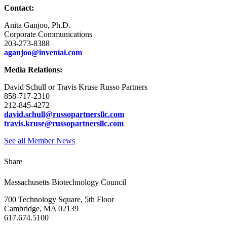
Contact:
Anita Ganjoo, Ph.D.
Corporate Communications
203-273-8388
aganjoo@inveniai.com
Media Relations:
David Schull or Travis Kruse Russo Partners
858-717-2310
212-845-4272
david.schull@russopartnersllc.com
travis.kruse@russopartnersllc.com
See all Member News
Share
Massachusetts Biotechnology Council
700 Technology Square, 5th Floor
Cambridge, MA 02139
617.674.5100