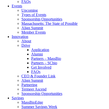
FAQs
Events
Upcoming
Types of Events
Sponsorship Opportunities
Massachusetts: The State of Possible
Align Summit
Member Events
Innovation
About
Drive
Application
Alumni
Partners – MassBio
Partners – SCbio
Get Involved
FAQs
CEO & Founder Link
Align Summit
Partnering
Termeer Ascend
Sponsorship Opportunities
Savings
MassBioEdge
Summer Savings Week