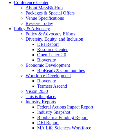
Conference Center
About MassBioHub
Packages & Special Offers
Venue Specifications
Reserve Today
Policy & Advocacy
Policy & Advocacy Efforts
Diversity, Equity, and Inclusion
DEI Report
Resource Center
Open Letter 2.0
Bioversity
Economic Development
BioReady® Communities
Workforce Development
Bioversity
Termeer Ascend
Vision 2030
This is the place.
Industry Reports
Federal Actions Impact Report
Industry Snapshot
Biopharma Funding Report
DEI Report
MA Life Sciences Workforce