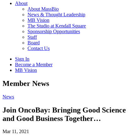
About
About MassBio
News & Thought Leadership
MB Vision
The Studio at Kendall Square
Sponsorship Opportunities
Staff
Board
Contact Us
Sign In
Become a Member
MB Vision
Open
Member News
search
form
Click
News
to
Open
Join OncoBay: Bringing Good Science
Main
and Good Business Together…
Menu
Mar 11, 2021