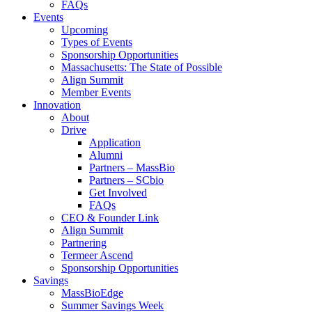
FAQs
Events
Upcoming
Types of Events
Sponsorship Opportunities
Massachusetts: The State of Possible
Align Summit
Member Events
Innovation
About
Drive
Application
Alumni
Partners – MassBio
Partners – SCbio
Get Involved
FAQs
CEO & Founder Link
Align Summit
Partnering
Termeer Ascend
Sponsorship Opportunities
Savings
MassBioEdge
Summer Savings Week