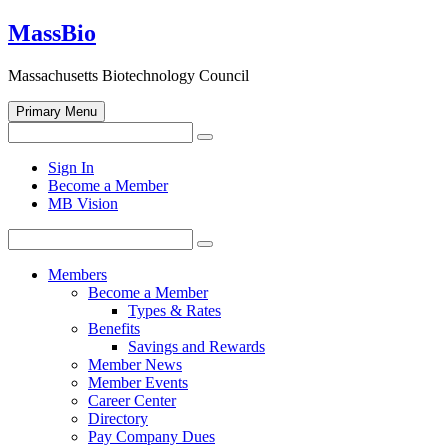
Skip
MassBio
to
content
Massachusetts Biotechnology Council
Primary Menu
Search
Search
for:
Open
Sign In
search
Become a Member
form
MB Vision
Search
Search
for:
Members
Become a Member
Types & Rates
Benefits
Savings and Rewards
Member News
Member Events
Career Center
Directory
Pay Company Dues