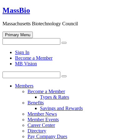
Skip
MassBio
to
content
Massachusetts Biotechnology Council
Primary Menu
Search
Search
for:
Open
Sign In
search
Become a Member
form
MB Vision
Search
Search
for:
Members
Become a Member
Types & Rates
Benefits
Savings and Rewards
Member News
Member Events
Career Center
Directory
Pay Company Dues