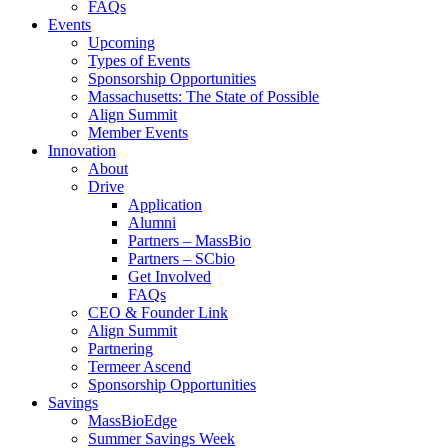
FAQs
Events
Upcoming
Types of Events
Sponsorship Opportunities
Massachusetts: The State of Possible
Align Summit
Member Events
Innovation
About
Drive
Application
Alumni
Partners – MassBio
Partners – SCbio
Get Involved
FAQs
CEO & Founder Link
Align Summit
Partnering
Termeer Ascend
Sponsorship Opportunities
Savings
MassBioEdge
Summer Savings Week