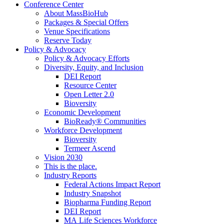
Conference Center
About MassBioHub
Packages & Special Offers
Venue Specifications
Reserve Today
Policy & Advocacy
Policy & Advocacy Efforts
Diversity, Equity, and Inclusion
DEI Report
Resource Center
Open Letter 2.0
Bioversity
Economic Development
BioReady® Communities
Workforce Development
Bioversity
Termeer Ascend
Vision 2030
This is the place.
Industry Reports
Federal Actions Impact Report
Industry Snapshot
Biopharma Funding Report
DEI Report
MA Life Sciences Workforce