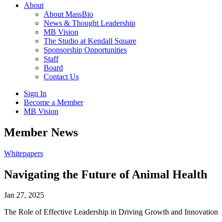
About
About MassBio
News & Thought Leadership
MB Vision
The Studio at Kendall Square
Sponsorship Opportunities
Staff
Board
Contact Us
Sign In
Become a Member
MB Vision
Open
Member News
search
form
Click
Whitepapers
to
Open
Navigating the Future of Animal Health
Main
Menu
Jan 27, 2025
The Role of Effective Leadership in Driving Growth and Innovation