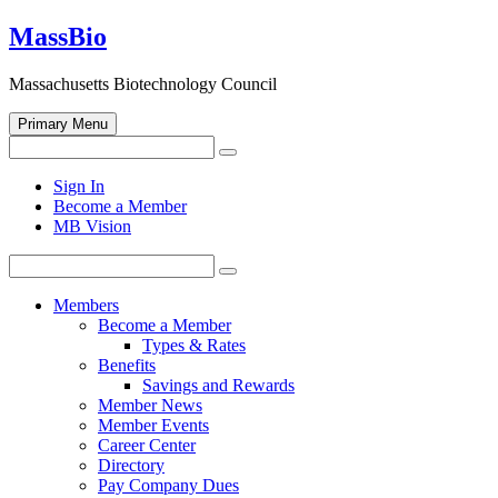
Skip
MassBio
to
content
Massachusetts Biotechnology Council
Primary Menu
Search
Search
for:
Open
Sign In
search
Become a Member
form
MB Vision
Search
Search
for:
Members
Become a Member
Types & Rates
Benefits
Savings and Rewards
Member News
Member Events
Career Center
Directory
Pay Company Dues