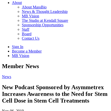
About
About MassBio
News & Thought Leadership
MB Vision
The Studio at Kendall Square
Sponsorship Opportunities
Staff
Board
Contact Us
Sign In
Become a Member
MB Vision
Open
Member News
search
form
Click
News
to
Open
New Podcast Sponsored by Asymmetrex
Main
Increases Awareness to the Need for Stem
Menu
Cell Dose in Stem Cell Treatments
Nov 06, 2019