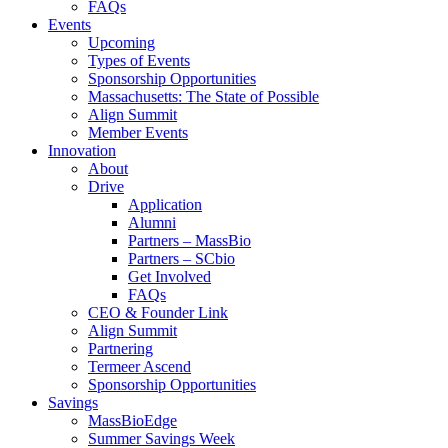
FAQs
Events
Upcoming
Types of Events
Sponsorship Opportunities
Massachusetts: The State of Possible
Align Summit
Member Events
Innovation
About
Drive
Application
Alumni
Partners – MassBio
Partners – SCbio
Get Involved
FAQs
CEO & Founder Link
Align Summit
Partnering
Termeer Ascend
Sponsorship Opportunities
Savings
MassBioEdge
Summer Savings Week