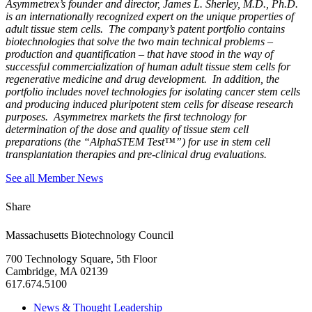
Asymmetrex’s founder and director, James L. Sherley, M.D., Ph.D.
is an internationally recognized expert on the unique properties of
adult tissue stem cells. The company’s patent portfolio contains
biotechnologies that solve the two main technical problems –
production and quantification – that have stood in the way of
successful commercialization of human adult tissue stem cells for
regenerative medicine and drug development. In addition, the
portfolio includes novel technologies for isolating cancer stem cells
and producing induced pluripotent stem cells for disease research
purposes. Asymmetrex markets the first technology for
determination of the dose and quality of tissue stem cell
preparations (the “AlphaSTEM Test™”) for use in stem cell
transplantation therapies and pre-clinical drug evaluations.
See all Member News
Share
Massachusetts Biotechnology Council
700 Technology Square, 5th Floor
Cambridge, MA 02139
617.674.5100
News & Thought Leadership