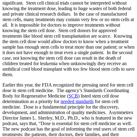
significant. Stem cell clinical trials cannot be interpreted without
knowing the treatment dose, leading to huge wastes of both federal
and private clinical research dollars. In the case of manufactured
stem cells, many treatments may contain very few or no stem cells at
all. It is impossible for doctors to improve treatments without
knowing the stem cell dose. Stem cell donors for approved
treatments like blood stem cell transplantation are scarce. Knowing
the stem cell dose would allow doctors to know when a treatment
sample has enough stem cells to treat more than one patient; or when
it does not have enough to treat even a single patient. In the second
case, not knowing the stem cell dose can result in the death of
children treated for leukemia when unknowingly they receive an
umbilical cord blood transplant with too few blood stem cells to save
them.
Earlier this year, the FDA recognized the pressing need for stem cell
dose in stem cell medicine. The agency’s Standards Coordinating
Body for Regenerative Medicine (
SCB
) listed stem cell dose
determination as a priority for
needed standards
for stem cell
medicine. Dose is a fundamental principle for the discovery,
development, and administration of quality medicines. Asymmetrex
Director James L. Sherley, M.D., Ph.D., who is featured in the new
podcast, says that, “Dose is essential for stem cell medicine as well.
The new podcast has the goal of informing the end users of stem cell
treatments: the patients, their doctors, their families, and their