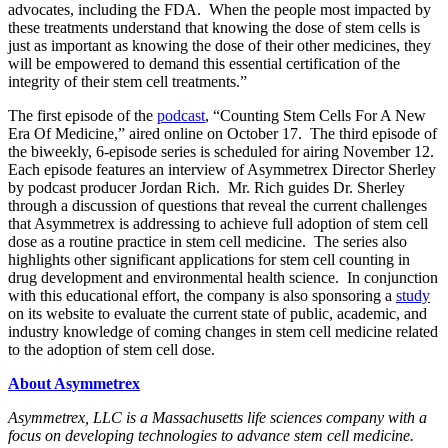
advocates, including the FDA. When the people most impacted by
these treatments understand that knowing the dose of stem cells is
just as important as knowing the dose of their other medicines, they
will be empowered to demand this essential certification of the
integrity of their stem cell treatments.”
The first episode of the
podcast
, “Counting Stem Cells For A New
Era Of Medicine,” aired online on October 17. The third episode of
the biweekly, 6-episode series is scheduled for airing November 12.
Each episode features an interview of Asymmetrex Director Sherley
by podcast producer Jordan Rich. Mr. Rich guides Dr. Sherley
through a discussion of questions that reveal the current challenges
that Asymmetrex is addressing to achieve full adoption of stem cell
dose as a routine practice in stem cell medicine. The series also
highlights other significant applications for stem cell counting in
drug development and environmental health science. In conjunction
with this educational effort, the company is also sponsoring a
study
on its website to evaluate the current state of public, academic, and
industry knowledge of coming changes in stem cell medicine related
to the adoption of stem cell dose.
About Asymmetrex
Asymmetrex, LLC is a Massachusetts life sciences company with a
focus on developing technologies to advance stem cell medicine.