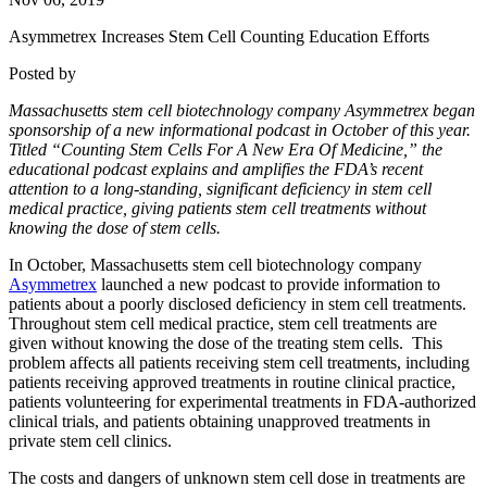
Asymmetrex Increases Stem Cell Counting Education Efforts
Posted by
Massachusetts stem cell biotechnology company Asymmetrex began
sponsorship of a new informational podcast in October of this year.
Titled “Counting Stem Cells For A New Era Of Medicine,” the
educational podcast explains and amplifies the FDA’s recent
attention to a long-standing, significant deficiency in stem cell
medical practice, giving patients stem cell treatments without
knowing the dose of stem cells.
In October, Massachusetts stem cell biotechnology company
Asymmetrex
launched a new podcast to provide information to
patients about a poorly disclosed deficiency in stem cell treatments.
Throughout stem cell medical practice, stem cell treatments are
given without knowing the dose of the treating stem cells. This
problem affects all patients receiving stem cell treatments, including
patients receiving approved treatments in routine clinical practice,
patients volunteering for experimental treatments in FDA-authorized
clinical trials, and patients obtaining unapproved treatments in
private stem cell clinics.
The costs and dangers of unknown stem cell dose in treatments are