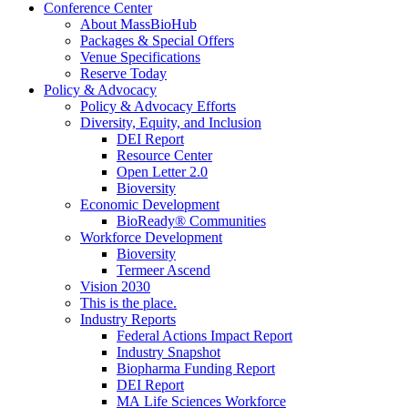
Conference Center
About MassBioHub
Packages & Special Offers
Venue Specifications
Reserve Today
Policy & Advocacy
Policy & Advocacy Efforts
Diversity, Equity, and Inclusion
DEI Report
Resource Center
Open Letter 2.0
Bioversity
Economic Development
BioReady® Communities
Workforce Development
Bioversity
Termeer Ascend
Vision 2030
This is the place.
Industry Reports
Federal Actions Impact Report
Industry Snapshot
Biopharma Funding Report
DEI Report
MA Life Sciences Workforce