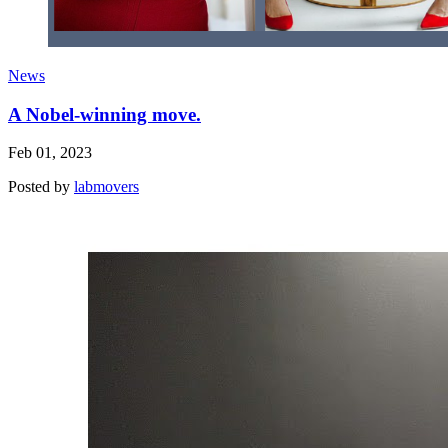
News
A Nobel-winning move.
Feb 01, 2023
Posted by
labmovers