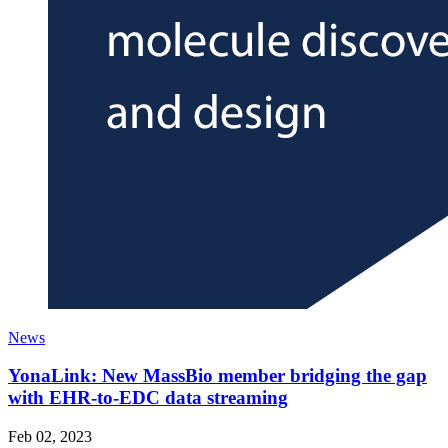
News
YonaLink: New MassBio member bridging the gap
with EHR-to-EDC data streaming
Feb 02, 2023