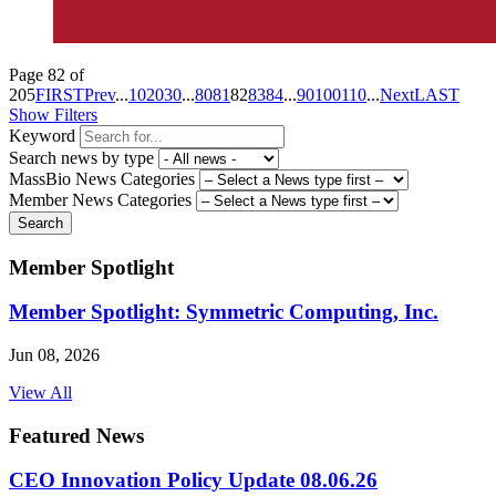
Page 82 of
205
FIRST
Prev
...
10
20
30
...
80
81
82
83
84
...
90
100
110
...
Next
LAST
Show Filters
Keyword
Search news by type
MassBio News Categories
Member News Categories
Search
Member Spotlight
Member Spotlight: Symmetric Computing, Inc.
Jun 08, 2026
View All
Featured News
CEO Innovation Policy Update 08.06.26