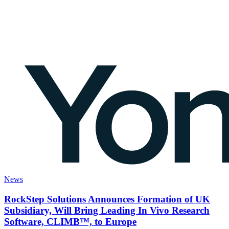
News
RockStep Solutions Announces Formation of UK
Subsidiary, Will Bring Leading In Vivo Research
Software, CLIMB™, to Europe