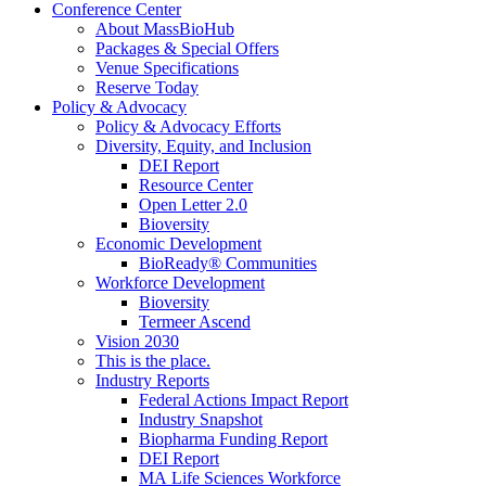
Conference Center
About MassBioHub
Packages & Special Offers
Venue Specifications
Reserve Today
Policy & Advocacy
Policy & Advocacy Efforts
Diversity, Equity, and Inclusion
DEI Report
Resource Center
Open Letter 2.0
Bioversity
Economic Development
BioReady® Communities
Workforce Development
Bioversity
Termeer Ascend
Vision 2030
This is the place.
Industry Reports
Federal Actions Impact Report
Industry Snapshot
Biopharma Funding Report
DEI Report
MA Life Sciences Workforce