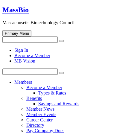
Skip
MassBio
to
content
Massachusetts Biotechnology Council
Primary Menu
Search
Search
for:
Open
Sign In
search
Become a Member
form
MB Vision
Search
Search
for:
Members
Become a Member
Types & Rates
Benefits
Savings and Rewards
Member News
Member Events
Career Center
Directory
Pay Company Dues