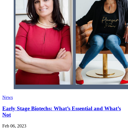
News
Early Stage Biotechs: What’s Essential and What’s
Not
Feb 06, 2023