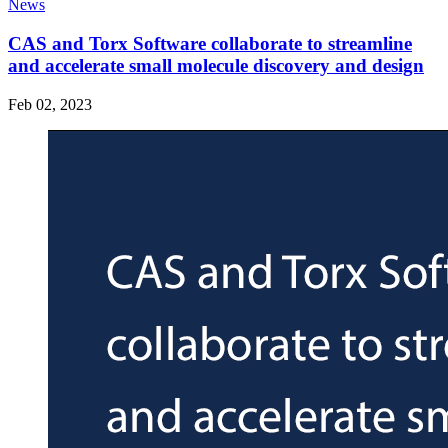
News
CAS and Torx Software collaborate to streamline
and accelerate small molecule discovery and design
Feb 02, 2023