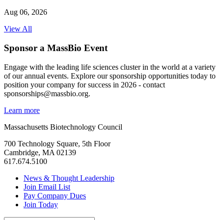
Aug 06, 2026
View All
Sponsor a MassBio Event
Engage with the leading life sciences cluster in the world at a variety
of our annual events. Explore our sponsorship opportunities today to
position your company for success in 2026 - contact
sponsorships@massbio.org.
Learn more
Massachusetts Biotechnology Council
700 Technology Square, 5th Floor
Cambridge, MA 02139
617.674.5100
News & Thought Leadership
Join Email List
Pay Company Dues
Join Today