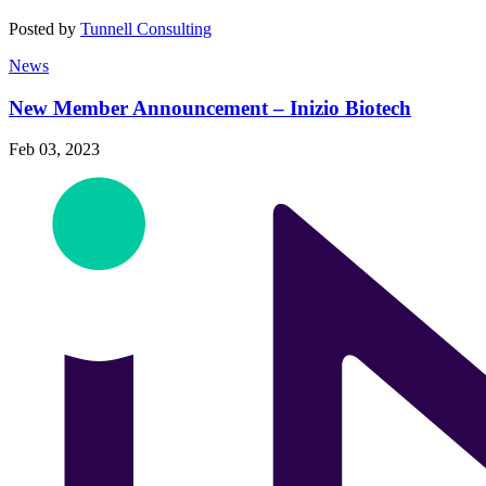
Posted by
Tunnell Consulting
News
New Member Announcement – Inizio Biotech
Feb 03, 2023