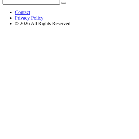
Search
Search
for:
Contact
Privacy Policy
© 2026 All Rights Reserved