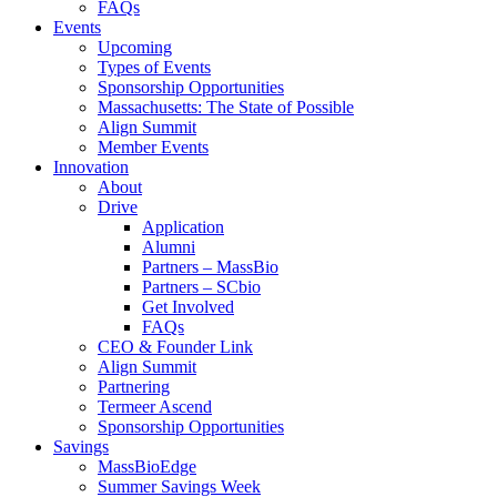
FAQs
Events
Upcoming
Types of Events
Sponsorship Opportunities
Massachusetts: The State of Possible
Align Summit
Member Events
Innovation
About
Drive
Application
Alumni
Partners – MassBio
Partners – SCbio
Get Involved
FAQs
CEO & Founder Link
Align Summit
Partnering
Termeer Ascend
Sponsorship Opportunities
Savings
MassBioEdge
Summer Savings Week