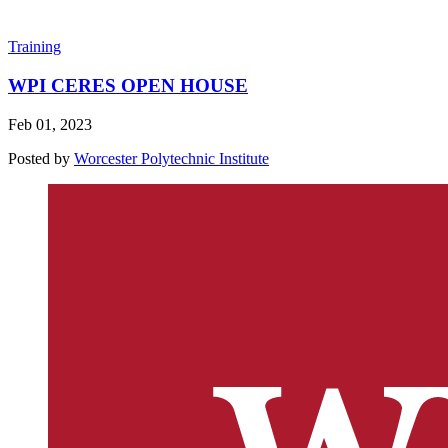
Training
WPI CERES OPEN HOUSE
Feb 01, 2023
Posted by
Worcester Polytechnic Institute