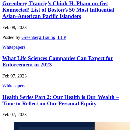
Greenberg Traurig’s Chinh H. Pham on Get
Konnected! List of Boston’s 50 Most Influential
Asian-American Pacific Islanders
Feb 08, 2023
Posted by
Greenberg Traurig, LLP
Whitepapers
What Life Sciences Companies Can Expect for
Enforcement in 2023
Feb 07, 2023
Whitepapers
Health Series Part 2: Our Health is Our Wealth –
Time to Reflect on Our Personal Equity
Feb 07, 2023