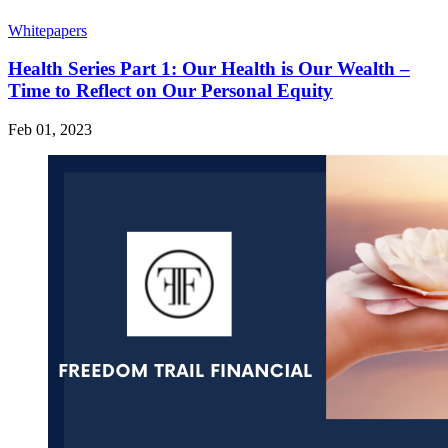
Whitepapers
Health Series Part 1: Our Health is Our Wealth –
Time to Reflect on Our Personal Equity
Feb 01, 2023