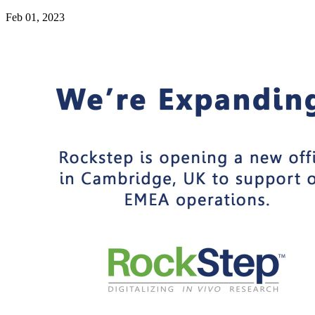
Feb 01, 2023