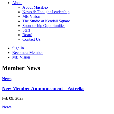
About
About MassBio
News & Thought Leadership
MB Vision
The Studio at Kendall Square
Sponsorship Opportunities
Staff
Board
Contact Us
Sign In
Become a Member
MB Vision
Open
Member News
search
form
Click
News
to
Open
New Member Announcement – Astrella
Main
Menu
Feb 09, 2023
News