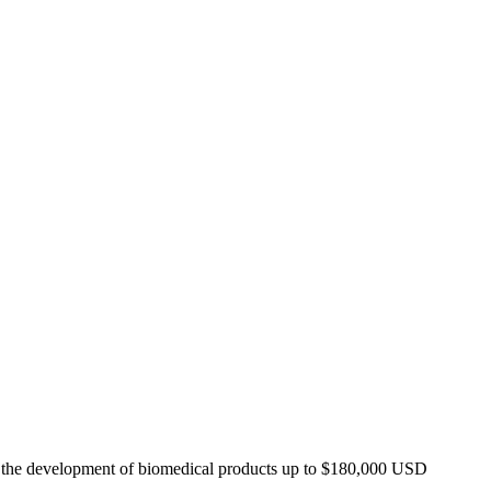
t the development of biomedical products up to $180,000 USD