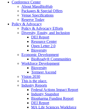
Conference Center
About MassBioHub
Packages & Special Offers
Venue Specifications
Reserve Today
Policy & Advocacy
Policy & Advocacy Efforts
Diversity, Equity, and Inclusion
DEI Report
Resource Center
Open Letter 2.0
Bioversity
Economic Development
BioReady® Communities
Workforce Development
Bioversity
Termeer Ascend
Vision 2030
This is the place.
Industry Reports
Federal Actions Impact Report
Industry Snapshot
Biopharma Funding Report
DEI Report
MA Life Sciences Workforce