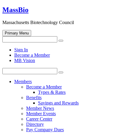
Skip
MassBio
to
content
Massachusetts Biotechnology Council
Primary Menu
Search
Search
for:
Open
Sign In
search
Become a Member
form
MB Vision
Search
Search
for:
Members
Become a Member
Types & Rates
Benefits
Savings and Rewards
Member News
Member Events
Career Center
Directory
Pay Company Dues