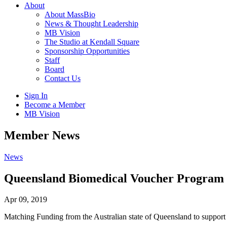
About
About MassBio
News & Thought Leadership
MB Vision
The Studio at Kendall Square
Sponsorship Opportunities
Staff
Board
Contact Us
Sign In
Become a Member
MB Vision
Open
Member News
search
form
Click
News
to
Open
Queensland Biomedical Voucher Program
Main
Menu
Apr 09, 2019
Matching Funding from the Australian state of Queensland to suppor