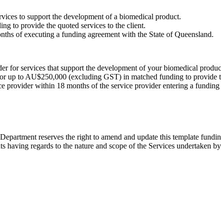
ervices to support the development of a biomedical product.
 to provide the quoted services to the client.
months of executing a funding agreement with the State of Queensland.
r for services that support the development of your biomedical produc
for up to AU$250,000 (excluding GST) in matched funding to provide t
vice provider within 18 months of the service provider entering a fundin
epartment reserves the right to amend and update this template fundin
ts having regards to the nature and scope of the Services undertaken by