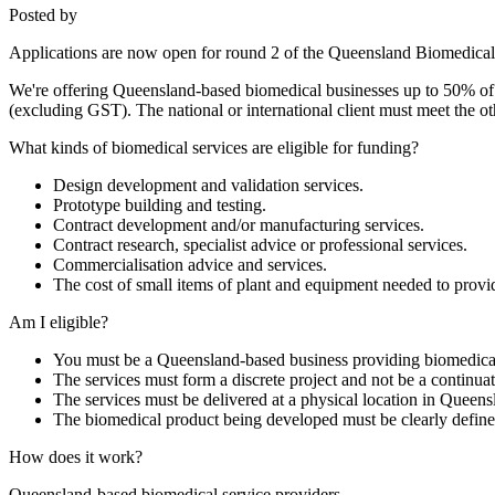
Posted by
Applications are now open for round 2 of the Queensland Biomedica
We're offering Queensland-based biomedical businesses up to 50% of th
(excluding GST). The national or international client must meet the ot
What kinds of biomedical services are eligible for funding?
Design development and validation services.
Prototype building and testing.
Contract development and/or manufacturing services.
Contract research, specialist advice or professional services.
Commercialisation advice and services.
The cost of small items of plant and equipment needed to provid
Am I eligible?
You must be a Queensland-based business providing biomedical 
The services must form a discrete project and not be a continuat
The services must be delivered at a physical location in Queens
The biomedical product being developed must be clearly define
How does it work?
Queensland-based biomedical service providers