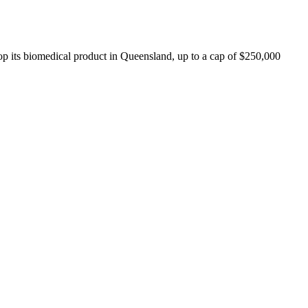
lop its biomedical product in Queensland, up to a cap of $250,000