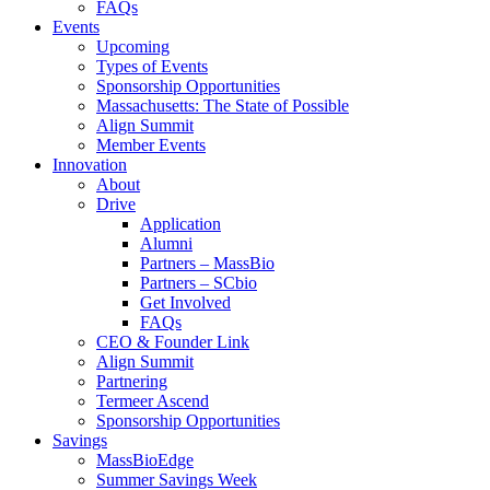
FAQs
Events
Upcoming
Types of Events
Sponsorship Opportunities
Massachusetts: The State of Possible
Align Summit
Member Events
Innovation
About
Drive
Application
Alumni
Partners – MassBio
Partners – SCbio
Get Involved
FAQs
CEO & Founder Link
Align Summit
Partnering
Termeer Ascend
Sponsorship Opportunities
Savings
MassBioEdge
Summer Savings Week