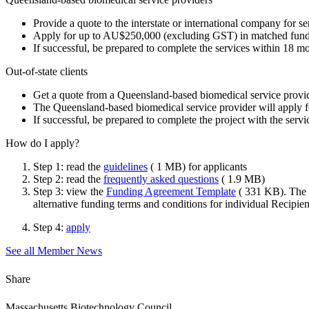
Provide a quote to the interstate or international company for s
Apply for up to AU$250,000 (excluding GST) in matched funding
If successful, be prepared to complete the services within 18 
Out-of-state clients
Get a quote from a Queensland-based biomedical service provide
The Queensland-based biomedical service provider will apply 
If successful, be prepared to complete the project with the ser
How do I apply?
Step 1: read the
guidelines
( 1 MB) for applicants
Step 2: read the
frequently asked questions
( 1.9 MB)
Step 3: view the
Funding Agreement Template
( 331 KB). The D
alternative funding terms and conditions for individual Recipien
Step 4:
apply
See all Member News
Share
Massachusetts Biotechnology Council