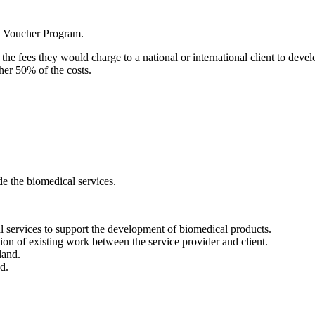
l Voucher Program.
e fees they would charge to a national or international client to deve
her 50% of the costs.
e the biomedical services.
services to support the development of biomedical products.
ion of existing work between the service provider and client.
land.
d.