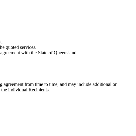
t.
he quoted services.
g agreement with the State of Queensland.
g agreement from time to time, and may include additional or
 the individual Recipients.