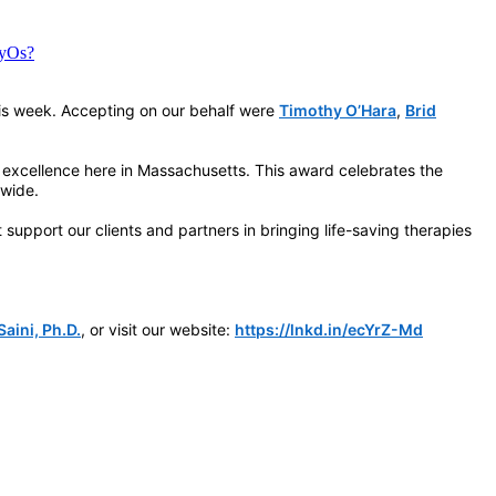
LyOs?
is week. Accepting on our behalf were
Timothy O’Hara
,
Brid
 excellence here in Massachusetts. This award celebrates the
dwide.
upport our clients and partners in bringing life-saving therapies
aini, Ph.D.
, or visit our website:
https://lnkd.in/ecYrZ-Md