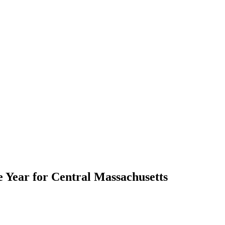
Year for Central Massachusetts