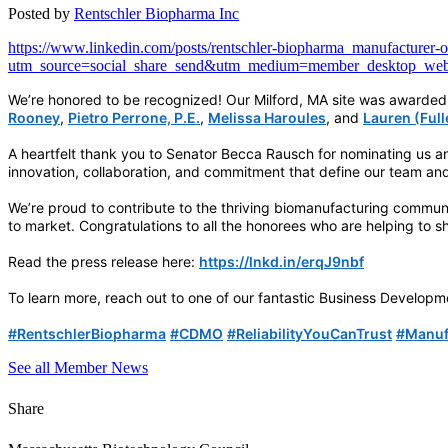
Posted by
Rentschler Biopharma Inc
https://www.linkedin.com/posts/rentschler-biopharma_manufacturer-
utm_source=social_share_send&utm_medium=member_deskt
We’re honored to be recognized! Our Milford, MA site was awarded 
Rooney
,
Pietro Perrone, P.E.
,
Melissa Haroules
, and
Lauren (Ful
A heartfelt thank you to Senator Becca Rausch for nominating us a
innovation, collaboration, and commitment that define our team and
We’re proud to contribute to the thriving biomanufacturing communi
to market. Congratulations to all the honorees who are helping to 
Read the press release here:
https://lnkd.in/erqJ9nbf
To learn more, reach out to one of our fantastic Business Develo
hashtag
hashtag
hashtag
hashta
#
RentschlerBiopharma
#
CDMO
#
ReliabilityYouCanTrust
#
Manuf
See all Member News
Share