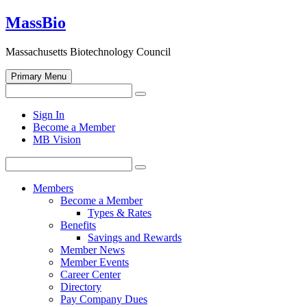
Skip
MassBio
to
content
Massachusetts Biotechnology Council
Primary Menu
Search
Search
for:
Open
Sign In
search
Become a Member
form
MB Vision
Search
Search
for:
Members
Become a Member
Types & Rates
Benefits
Savings and Rewards
Member News
Member Events
Career Center
Directory
Pay Company Dues