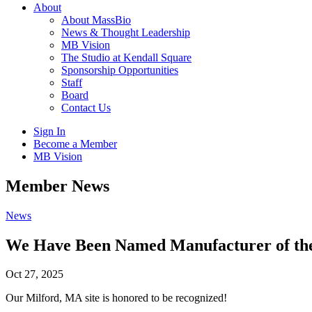
About
About MassBio
News & Thought Leadership
MB Vision
The Studio at Kendall Square
Sponsorship Opportunities
Staff
Board
Contact Us
Sign In
Become a Member
MB Vision
Open
Member News
search
form
Click
News
to
Open
We Have Been Named Manufacturer of the 
Main
Menu
Oct 27, 2025
Our Milford, MA site is honored to be recognized!