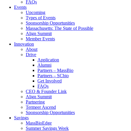
FAQs
Events
Upcoming
Types of Events
Sponsorship Opportunities
Massachusetts: The State of Possible
Align Summit
Member Events
Innovation
About
Drive
Application
Alumni
Partners – MassBio
Partners – SCbio
Get Involved
FAQs
CEO & Founder Link
Align Summit
Partnering
Termeer Ascend
Sponsorship Opportunities
Savings
MassBioEdge
Summer Savings Week