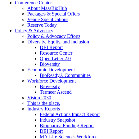
Conference Center
About MassBioHub
Packages & Special Offers
Venue Specifications
Reserve Today
Policy & Advocacy
Policy & Advocacy Efforts
Diversity, Equity, and Inclusion
DEI Report
Resource Center
Open Letter 2.0
Bioversity
Economic Development
BioReady® Communities
Workforce Development
Bioversity
Termeer Ascend
Vision 2030
This is the place.
Industry Reports
Federal Actions Impact Report
Industry Snapshot
Biopharma Funding Report
DEI Report
MA Life Sciences Workforce