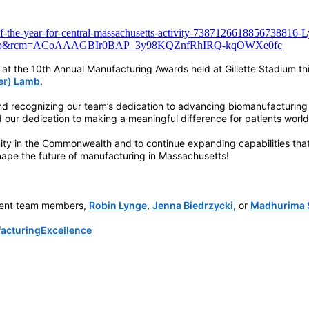
of-the-year-for-central-massachusetts-activity-7387126618856738816-
op_web&rcm=ACoAAAGBIr0BAP_3y98KQZnfRhIRQ-kqOWXe0fc
at the 10th Annual Manufacturing Awards held at Gillette Stadium th
ler) Lamb
.
nd recognizing our team’s dedication to advancing biomanufacturing
 our dedication to making a meaningful difference for patients worl
ty in the Commonwealth and to continue expanding capabilities that s
shape the future of manufacturing in Massachusetts!
pment team members,
Robin Lynge
,
Jenna Biedrzycki
, or
Madhurima S
g
acturingExcellence