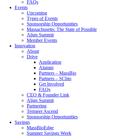
FAQs
Events
Upcoming
Types of Events
Sponsorship Opportunities
Massachusetts: The State of Possible
Align Summit
Member Events
Innovation
About
Drive
Application
Alumni
Partners – MassBio
Partners – SCbio
Get Involved
FAQs
CEO & Founder Link
Align Summit
Partnering
Termeer Ascend
Sponsorship Opportunities
Savings
MassBioEdge
Summer Savings Week