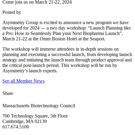
Come join us on March 21-22, 2024
Posted by
Asymmetry Group is excited to announce a new program we have
developed for 2024 — a two day workshop: “Launch Planning like
a Pro: How to Seamlessly Plan your Next Biopharma Launch”,
March 21-22 at the Omni Boston Hotel at the Seaport.
The workshop will immerse attendees in in-depth sessions on
planning and executing a successful launch, from developing launch
strategy and initiating the launch team through product approval and
the critical post-launch period. This workshop will be run by
Asymmetry’s launch experts.
See all Member News
Share
Massachusetts Biotechnology Council
700 Technology Square, 5th Floor
Cambridge, MA 02139
617.674.5100