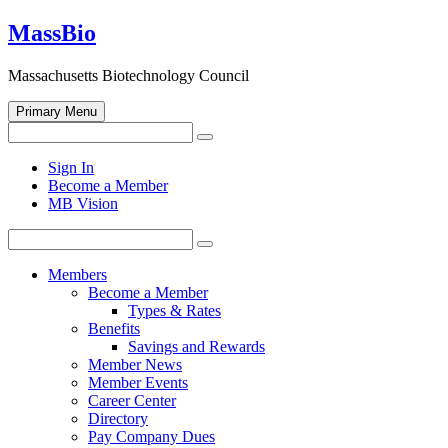
Skip
MassBio
to
content
Massachusetts Biotechnology Council
Primary Menu
Search
Search
for:
Open
Sign In
search
Become a Member
form
MB Vision
Search
Search
for:
Members
Become a Member
Types & Rates
Benefits
Savings and Rewards
Member News
Member Events
Career Center
Directory
Pay Company Dues