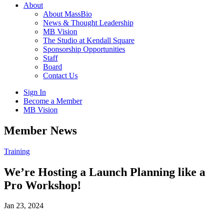
About
About MassBio
News & Thought Leadership
MB Vision
The Studio at Kendall Square
Sponsorship Opportunities
Staff
Board
Contact Us
Sign In
Become a Member
MB Vision
Open
Member News
search
form
Click
Training
to
Open
We’re Hosting a Launch Planning like a
Main
Pro Workshop!
Menu
Jan 23, 2024