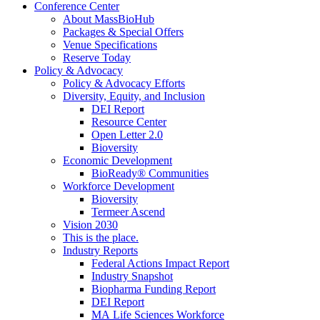
Conference Center
About MassBioHub
Packages & Special Offers
Venue Specifications
Reserve Today
Policy & Advocacy
Policy & Advocacy Efforts
Diversity, Equity, and Inclusion
DEI Report
Resource Center
Open Letter 2.0
Bioversity
Economic Development
BioReady® Communities
Workforce Development
Bioversity
Termeer Ascend
Vision 2030
This is the place.
Industry Reports
Federal Actions Impact Report
Industry Snapshot
Biopharma Funding Report
DEI Report
MA Life Sciences Workforce