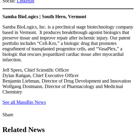
Social:
LinkedIn
Samba BioLogics | South Hero, Vermont
Samba BioLogics, Inc. is a preclinical stage biotechnology company
based in Vermont. It produces breakthrough agonist biologics that
preserve tissue and improve repair after ischemic injury. Our patent
portfolio includes “Cell-Kro,” a biologic drug that promotes
engraftment of transplanted progenitor cells, and “VasaPlex,” a
biologic that rescues jeopardized cardiac tissue after myocardial
infarction.
Jeff Spees, Chief Scientific Officer
Dylan Ratigan, Chief Executive Officer
Benjamin Liebman, Director of Drug Development and Innovation
Wolfgang Dostmann, Director of Pharmacology and Medicinal
Chemistry
See all MassBio News
Share
Related News