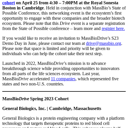
cohort
on April 25 from 4:30 – 7:00PM at the Royal Sonesta
Boston in Cambridge
. Held in conjunction with MassBio’s State of
Possible Conference, this networking event is the ecosystem’s first
opportunity to engage with these companies and the broader biotech
ecosystem. Please note that this
Drive
event is a separate registration
from the State of Possible conference – learn more and
register here.
If you would like to receive an invitation to MassBioDrive’s S23
Demo Day in June, please contact our team at
drive@massbio.org
.
Please note that space is limited and priority will be given to
individuals who can help the cohort take their next step.
Launched in 2022, MassBio
Drive
’s mission is to advance
breakthrough science while providing opportunities to innovators
from all parts of the life sciences ecosystem. Last year,
MassBio
Drive
accelerated
11 companies
, which represented five
states and two non-U.S. countries.
MassBio
Drive
Spring 2023 Cohort
General Biologics, Inc. | Cambridge, Massachusetts
General Biologics is a protein engineering company with a platform
technology that targets therapeutic proteins to red blood cell