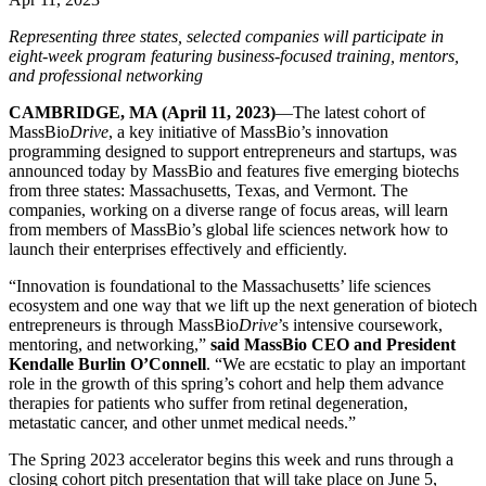
Representing three states, selected companies will participate in
eight-week program featuring business-focused training, mentors,
and professional networking
CAMBRIDGE, MA (April 11, 2023)
—The latest cohort of
MassBio
Drive
, a key initiative of MassBio’s innovation
programming designed to support entrepreneurs and startups, was
announced today by MassBio and features five emerging biotechs
from three states: Massachusetts, Texas, and Vermont. The
companies, working on a diverse range of focus areas, will learn
from members of MassBio’s global life sciences network how to
launch their enterprises effectively and efficiently.
“Innovation is foundational to the Massachusetts’ life sciences
ecosystem and one way that we lift up the next generation of biotech
entrepreneurs is through MassBio
Drive
’s intensive coursework,
mentoring, and networking,”
said MassBio CEO and President
Kendalle Burlin O’Connell
. “We are ecstatic to play an important
role in the growth of this spring’s cohort and help them advance
therapies for patients who suffer from retinal degeneration,
metastatic cancer, and other unmet medical needs.”
The Spring 2023 accelerator begins this week and runs through a
closing cohort pitch presentation that will take place on June 5,