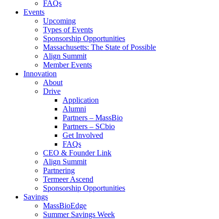
FAQs
Events
Upcoming
Types of Events
Sponsorship Opportunities
Massachusetts: The State of Possible
Align Summit
Member Events
Innovation
About
Drive
Application
Alumni
Partners – MassBio
Partners – SCbio
Get Involved
FAQs
CEO & Founder Link
Align Summit
Partnering
Termeer Ascend
Sponsorship Opportunities
Savings
MassBioEdge
Summer Savings Week