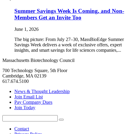
Summer Savings Week Is Coming, and Non-
Members Get an Invite Too
June 1, 2026
The big picture: From July 27–30, MassBioEdge Summer
Savings Week delivers a week of exclusive offers, expert
insights, and smart savings for life sciences companies,...
Massachusetts Biotechnology Council
700 Technology Square, 5th Floor
Cambridge, MA 02139
617.674.5100
News & Thought Leadership
Join Email List
Pay Company Dues
Join Today
Search
Search
for:
Contact