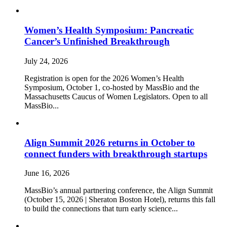
Women’s Health Symposium: Pancreatic
Cancer’s Unfinished Breakthrough
July 24, 2026
Registration is open for the 2026 Women’s Health
Symposium, October 1, co-hosted by MassBio and the
Massachusetts Caucus of Women Legislators. Open to all
MassBio...
Align Summit 2026 returns in October to
connect funders with breakthrough startups
June 16, 2026
MassBio’s annual partnering conference, the Align Summit
(October 15, 2026 | Sheraton Boston Hotel), returns this fall
to build the connections that turn early science...