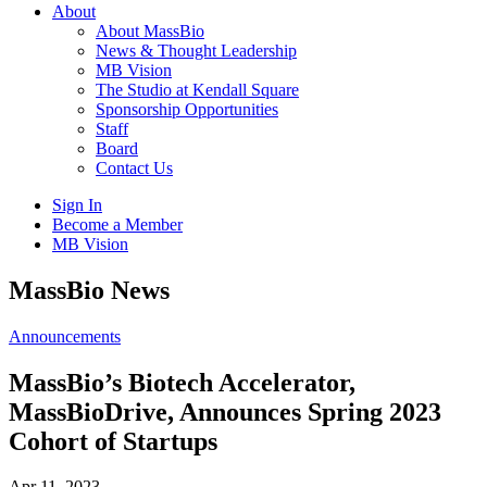
About
About MassBio
News & Thought Leadership
MB Vision
The Studio at Kendall Square
Sponsorship Opportunities
Staff
Board
Contact Us
Sign In
Become a Member
MB Vision
Open
MassBio News
search
form
Click
Announcements
to
Open
MassBio’s Biotech Accelerator,
Main
MassBioDrive, Announces Spring 2023
Menu
Cohort of Startups
Apr 11, 2023