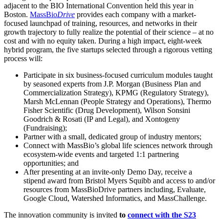
adjacent to the BIO International Convention held this year in
Boston.
MassBio
Drive
provides each company with a market-
focused launchpad of training, resources, and networks in their
growth trajectory to fully realize the potential of their science – at no
cost and with no equity taken. During a high impact, eight-week
hybrid program, the five startups selected through a rigorous vetting
process will:
Participate in six business-focused curriculum modules taught
by seasoned experts from J.P. Morgan (Business Plan and
Commercialization Strategy), KPMG (Regulatory Strategy),
Marsh McLennan (People Strategy and Operations), Thermo
Fisher Scientific (Drug Development), Wilson Sonsini
Goodrich & Rosati (IP and Legal), and Xontogeny
(Fundraising);
Partner with a small, dedicated group of industry mentors;
Connect with MassBio’s global life sciences network through
ecosystem-wide events and targeted 1:1 partnering
opportunities; and
After presenting at an invite-only Demo Day, receive a
stipend award from Bristol Myers Squibb and access to and/or
resources from MassBioDrive partners including, Evaluate,
Google Cloud, Watershed Informatics, and MassChallenge.
The innovation community is invited
to
connect with the S23