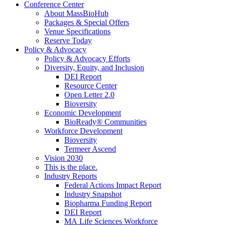
Conference Center
About MassBioHub
Packages & Special Offers
Venue Specifications
Reserve Today
Policy & Advocacy
Policy & Advocacy Efforts
Diversity, Equity, and Inclusion
DEI Report
Resource Center
Open Letter 2.0
Bioversity
Economic Development
BioReady® Communities
Workforce Development
Bioversity
Termeer Ascend
Vision 2030
This is the place.
Industry Reports
Federal Actions Impact Report
Industry Snapshot
Biopharma Funding Report
DEI Report
MA Life Sciences Workforce