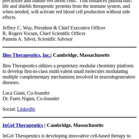
precursors and mature red blood cells. This enhances plasma half-
life and shields therapeutic proteins from the immune system, and
when needed, will activate red blood cell production without side
effects.
Jeffrey C. Way, President & Chief Executive Officer
R. Rogers Yocum, Chief Scientific Officer
Pamela A. Silver, Scientific Advisor
Ilios Therapeutics, Inc.
| Cambridge, Massachusetts
Ilios Therapeutics utilizes a proprietary modular chemistry platform
to develop first-in-class multi-valent small molecules modulating
multiple complementary mechanisms involved in neurodegenerative
diseases.
Luca Giani, Co-founder
Dr. Fares Nigim, Co-founder
Social:
LinkedIn
InGel Therapeutics
| Cambridge, Massachusetts
InGel Therapeutics is developing innovative cell-based therapy to