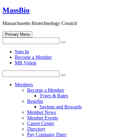
Skip
MassBio
to
content
Massachusetts Biotechnology Council
Primary Menu
Search
Search
for:
Open
Sign In
search
Become a Member
form
MB Vision
Search
Search
for:
Members
Become a Member
Types & Rates
Benefits
Savings and Rewards
Member News
Member Events
Career Center
Directory
Pay Company Dues