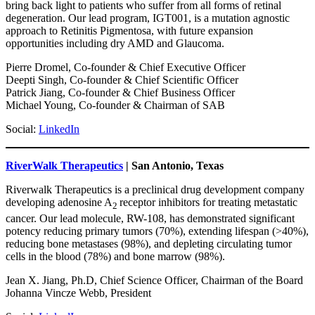
bring back light to patients who suffer from all forms of retinal
degeneration. Our lead program, IGT001, is a mutation agnostic
approach to Retinitis Pigmentosa, with future expansion
opportunities including dry AMD and Glaucoma.
Pierre Dromel, Co-founder & Chief Executive Officer
Deepti Singh, Co-founder & Chief Scientific Officer
Patrick Jiang, Co-founder & Chief Business Officer
Michael Young, Co-founder & Chairman of SAB
Social:
LinkedIn
RiverWalk Therapeutics
| San Antonio, Texas
Riverwalk Therapeutics is a preclinical drug development company
developing adenosine A
receptor inhibitors for treating metastatic
2
cancer. Our lead molecule, RW-108, has demonstrated significant
potency reducing primary tumors (70%), extending lifespan (>40%),
reducing bone metastases (98%), and depleting circulating tumor
cells in the blood (78%) and bone marrow (98%).
Jean X. Jiang, Ph.D, Chief Science Officer, Chairman of the Board
Johanna Vincze Webb, President