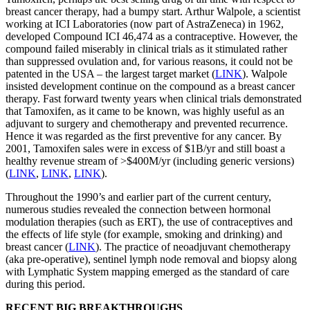
breast cancer therapy, had a bumpy start. Arthur Walpole, a scientist
working at ICI Laboratories (now part of AstraZeneca) in 1962,
developed Compound ICI 46,474 as a contraceptive. However, the
compound failed miserably in clinical trials as it stimulated rather
than suppressed ovulation and, for various reasons, it could not be
patented in the USA – the largest target market (
LINK
). Walpole
insisted development continue on the compound as a breast cancer
therapy. Fast forward twenty years when clinical trials demonstrated
that Tamoxifen, as it came to be known, was highly useful as an
adjuvant to surgery and chemotherapy and prevented recurrence.
Hence it was regarded as the first preventive for any cancer. By
2001, Tamoxifen sales were in excess of $1B/yr and still boast a
healthy revenue stream of >$400M/yr (including generic versions)
(
LINK
,
LINK
,
LINK
).
Throughout the 1990’s and earlier part of the current century,
numerous studies revealed the connection between hormonal
modulation therapies (such as ERT), the use of contraceptives and
the effects of life style (for example, smoking and drinking) and
breast cancer (
LINK
). The practice of neoadjuvant chemotherapy
(aka pre-operative), sentinel lymph node removal and biopsy along
with Lymphatic System mapping emerged as the standard of care
during this period.
RECENT BIG BREAKTHROUGHS