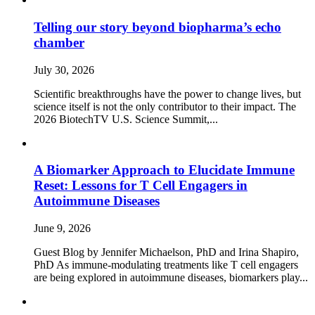
Telling our story beyond biopharma’s echo
chamber
July 30, 2026
Scientific breakthroughs have the power to change lives, but
science itself is not the only contributor to their impact. The
2026 BiotechTV U.S. Science Summit,...
A Biomarker Approach to Elucidate Immune
Reset: Lessons for T Cell Engagers in
Autoimmune Diseases
June 9, 2026
Guest Blog by Jennifer Michaelson, PhD and Irina Shapiro,
PhD As immune‑modulating treatments like T cell engagers
are being explored in autoimmune diseases, biomarkers play...