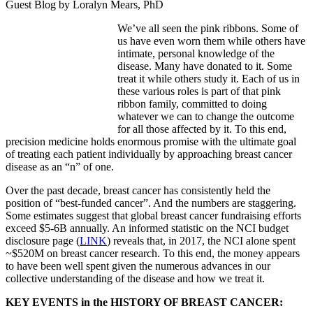
Guest Blog by Loralyn Mears, PhD
We’ve all seen the pink ribbons. Some of
us have even worn them while others have
intimate, personal knowledge of the
disease. Many have donated to it. Some
treat it while others study it. Each of us in
these various roles is part of that pink
ribbon family, committed to doing
whatever we can to change the outcome
for all those affected by it. To this end,
precision medicine holds enormous promise with the ultimate goal
of treating each patient individually by approaching breast cancer
disease as an “n” of one.
Over the past decade, breast cancer has consistently held the
position of “best-funded cancer”. And the numbers are staggering.
Some estimates suggest that global breast cancer fundraising efforts
exceed $5-6B annually. An informed statistic on the NCI budget
disclosure page (
LINK
) reveals that, in 2017, the NCI alone spent
~$520M on breast cancer research. To this end, the money appears
to have been well spent given the numerous advances in our
collective understanding of the disease and how we treat it.
KEY EVENTS in the HISTORY OF BREAST CANCER: