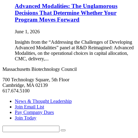
Advanced Modalities: The Unglamorous
Decisions That Determine Whether Your
Program Moves Forward
June 1, 2026
Insights from the “Addressing the Challenges of Developing
Advanced Modalities” panel at R&D Reimagined: Advanced
Modalities, on the operational choices in capital allocation,
CMC, delivery,...
Massachusetts Biotechnology Council
700 Technology Square, 5th Floor
Cambridge, MA 02139
617.674.5100
News & Thought Leadership
Join Email List
Pay Company Dues
Join Today
Search
Search
for: