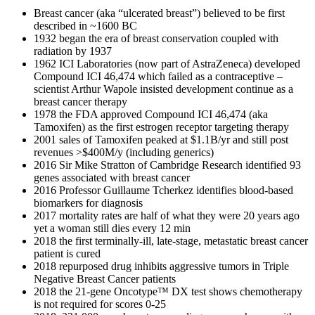
Breast cancer (aka “ulcerated breast”) believed to be first
described in ~1600 BC
1932 began the era of breast conservation coupled with
radiation by 1937
1962 ICI Laboratories (now part of AstraZeneca) developed
Compound ICI 46,474 which failed as a contraceptive –
scientist Arthur Wapole insisted development continue as a
breast cancer therapy
1978 the FDA approved Compound ICI 46,474 (aka
Tamoxifen) as the first estrogen receptor targeting therapy
2001 sales of Tamoxifen peaked at $1.1B/yr and still post
revenues >$400M/y (including generics)
2016 Sir Mike Stratton of Cambridge Research identified 93
genes associated with breast cancer
2016 Professor Guillaume Tcherkez identifies blood-based
biomarkers for diagnosis
2017 mortality rates are half of what they were 20 years ago
yet a woman still dies every 12 min
2018 the first terminally-ill, late-stage, metastatic breast cancer
patient is cured
2018 repurposed drug inhibits aggressive tumors in Triple
Negative Breast Cancer patients
2018 the 21-gene Oncotype™ DX test shows chemotherapy
is not required for scores 0-25