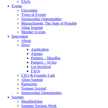
FAQs
Events
Upcoming
Types of Events
Sponsorship Opportunities
Massachusetts: The State of Possible
Align Summit
Member Events
Innovation
About
Drive
Application
Alumni
Partners – MassBio
Partners – SCbio
Get Involved
FAQs
CEO & Founder Link
Align Summit
Partnering
Termeer Ascend
Sponsorship Opportunities
Savings
MassBioEdge
Summer Savings Week