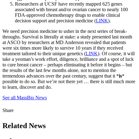
Researchers at UCSF have recently mapped 625 genes
associated with breast and/or ovarian cancer to nearly 100
FDA-approved chemotherapy drugs to enable clinical
decision support and precision medicine (
LINK
).
We need precision medicine to usher in the next series of break-
throughs. Survival is literally at stake: a study presented last month
at ASCO by researchers at MD Anderson revealed that patients
were six times more likely to survive 10 years if they received
treatment tailored to their unique genetics (
LINK
). Of course, it will
take a yeoman’s work effort, diligence, brilliance and a spot of luck
to cure breast cancer – perhaps eliminating it before it begins – but
the results of the last few months alone, not to mention the
tremendous advances over the past century, suggest that it *
is
*
possible to do so. But we’re not there yet … there is still much more
to learn, discover and do.
See all MassBio News
Share
Related News