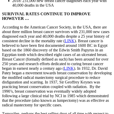
2018: 231,000 new breast cancer diagnoses each year with
40,000 deaths in the USA
SURIVIVAL RATES CONTINUE TO IMPROVE
HOWEVER …
According to the American Cancer Society, in the USA, there are
about three million breast cancer survivors with 231,000 new cases
diagnosed each year and 40,000 deaths despite a 25 year history of
consistent decline in the mortality rate (
LINK
). Breast cancer is
believed to have been first documented around 1600 BC in Egypt
based on the 1860 discovery of the Edwin Smith Papyrus in an
Egyptian tomb which described eight cases of an ulcerated breast.
Breast Cancer (formally defined as such) has been around for over
250 years and research efforts dedicated to curing breast cancer
began in earnest nearly a century ago (
LINK
). In 1932, Dr. David
Patey began a movement towards breast conservation by developing
the modified radical mastectomy surgical procedure to reduce
disfiguration and scarring. In 1937, Sir Geoffrey Keynes was
practicing breast conservation coupled with radiation. By the
1990’s, breast conservation was eventually widely adopted
following a large clinical trial by NCI in 1985 which demonstrated
that the procedure (also known as lumpectomy) was as effective as
radical mastectomy for specific cases.
Tamoxifen, perhaps the best selling drug of all time with respect to