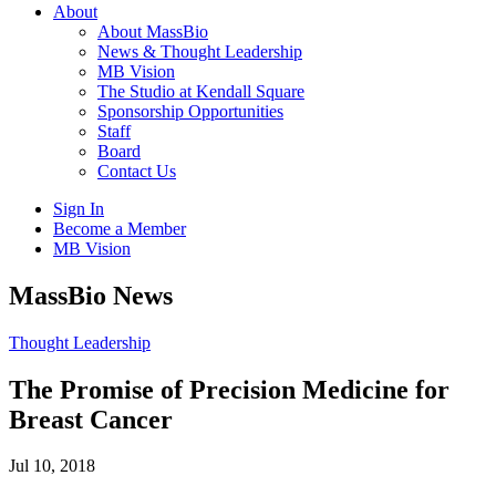
About
About MassBio
News & Thought Leadership
MB Vision
The Studio at Kendall Square
Sponsorship Opportunities
Staff
Board
Contact Us
Sign In
Become a Member
MB Vision
Open
MassBio News
search
form
Click
Thought Leadership
to
Open
The Promise of Precision Medicine for
Main
Breast Cancer
Menu
Jul 10, 2018