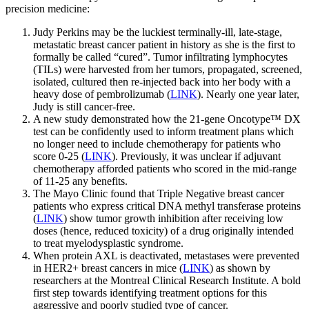
precision medicine:
Judy Perkins may be the luckiest terminally-ill, late-stage,
metastatic breast cancer patient in history as she is the first to
formally be called “cured”. Tumor infiltrating lymphocytes
(TILs) were harvested from her tumors, propagated, screened,
isolated, cultured then re-injected back into her body with a
heavy dose of pembrolizumab (
LINK
). Nearly one year later,
Judy is still cancer-free.
A new study demonstrated how the 21-gene Oncotype™ DX
test can be confidently used to inform treatment plans which
no longer need to include chemotherapy for patients who
score 0-25 (
LINK
). Previously, it was unclear if adjuvant
chemotherapy afforded patients who scored in the mid-range
of 11-25 any benefits.
The Mayo Clinic found that Triple Negative breast cancer
patients who express critical DNA methyl transferase proteins
(
LINK
) show tumor growth inhibition after receiving low
doses (hence, reduced toxicity) of a drug originally intended
to treat myelodysplastic syndrome.
When protein AXL is deactivated, metastases were prevented
in HER2+ breast cancers in mice (
LINK
) as shown by
researchers at the Montreal Clinical Research Institute. A bold
first step towards identifying treatment options for this
aggressive and poorly studied type of cancer.