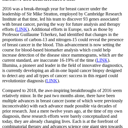
2016 was a break-through year for breast cancer under the
leadership of Sir Mike Stratton, employed by Cambridge Research
Institute at that time, led his team to discover 93 genes associated
with breast cancer, paving the way for future analysis and therapy
efforts (
LINK
). Additional efforts in Europe, such as those by
Professor Guillaume Tcherkez, had identified that changes in the
proportions of carbon-13 and nitrogen-15 could reveal the presence
of breast cancer in the blood. This advancement is now setting the
course for blood-based biomarker analysis which could help
increase detection of the disease since mammograms, which are the
current standard, are inaccurate 16-19% of the time (
LINK
).
Illumina, a pioneer and leader in the field of innovative diagnostics,
is currently developing an all-in-one liquid cancer biopsy designed
to detect any and all types of cancer: success in this regard could
revolutionize diagnosis (
LINK
).
Compared to 2018, the awe-inspiring breakthroughs of 2016 seem
relatively minor. In the past two months alone, there have been
multiple advances in breast cancer (some of which were previously
inconceivable) with each advance made possible via decades of
prior research. Just a mere twelve years ago, at the time of my own
diagnosis, these research efforts were barely conceptualized and
today, they are already changing lives. Each is at the forefront of
combinatorial therapy and advances science one giant step towards