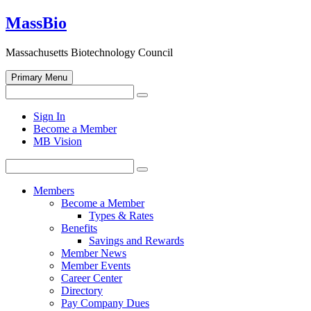
Skip
MassBio
to
content
Massachusetts Biotechnology Council
Primary Menu
Search
Search
for:
Open
Sign In
search
Become a Member
form
MB Vision
Search
Search
for:
Members
Become a Member
Types & Rates
Benefits
Savings and Rewards
Member News
Member Events
Career Center
Directory
Pay Company Dues