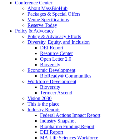
Conference Center
About MassBioHub
Packages & Special Offers
Venue Specifications
Reserve Today
Policy & Advocacy
Policy & Advocacy Efforts
Diversity, Equity, and Inclusion
DEI Report
Resource Center
Open Letter 2.0
Bioversity
Economic Development
BioReady® Communities
Workforce Development
Bioversity
Termeer Ascend
Vision 2030
This is the place.
Industry Reports
Federal Actions Impact Report
Industry Snapshot
Biopharma Funding Report
DEI Report
MA Life Sciences Workforce