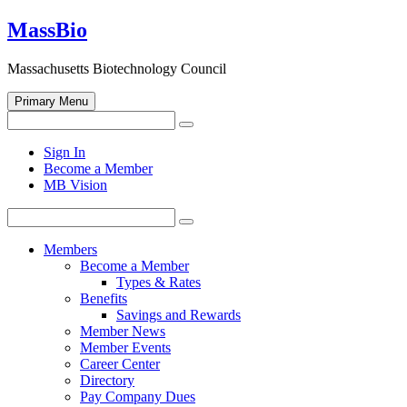
Skip
MassBio
to
content
Massachusetts Biotechnology Council
Primary Menu
Search
Search
for:
Open
Sign In
search
Become a Member
form
MB Vision
Search
Search
for:
Members
Become a Member
Types & Rates
Benefits
Savings and Rewards
Member News
Member Events
Career Center
Directory
Pay Company Dues