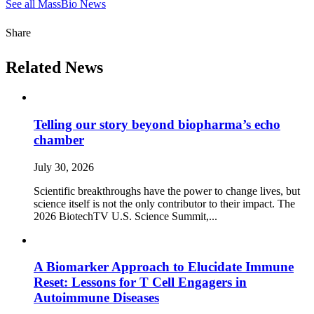
See all MassBio News
Share
Related News
Telling our story beyond biopharma’s echo
chamber
July 30, 2026
Scientific breakthroughs have the power to change lives, but
science itself is not the only contributor to their impact. The
2026 BiotechTV U.S. Science Summit,...
A Biomarker Approach to Elucidate Immune
Reset: Lessons for T Cell Engagers in
Autoimmune Diseases