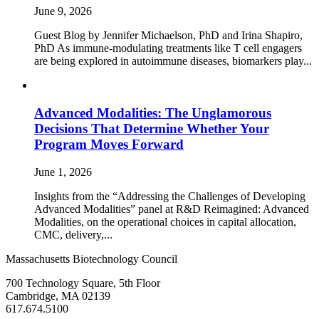
June 9, 2026
Guest Blog by Jennifer Michaelson, PhD and Irina Shapiro,
PhD As immune‑modulating treatments like T cell engagers
are being explored in autoimmune diseases, biomarkers play...
Advanced Modalities: The Unglamorous
Decisions That Determine Whether Your
Program Moves Forward
June 1, 2026
Insights from the “Addressing the Challenges of Developing
Advanced Modalities” panel at R&D Reimagined: Advanced
Modalities, on the operational choices in capital allocation,
CMC, delivery,...
Massachusetts Biotechnology Council
700 Technology Square, 5th Floor
Cambridge, MA 02139
617.674.5100