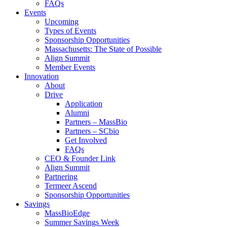
FAQs
Events
Upcoming
Types of Events
Sponsorship Opportunities
Massachusetts: The State of Possible
Align Summit
Member Events
Innovation
About
Drive
Application
Alumni
Partners – MassBio
Partners – SCbio
Get Involved
FAQs
CEO & Founder Link
Align Summit
Partnering
Termeer Ascend
Sponsorship Opportunities
Savings
MassBioEdge
Summer Savings Week