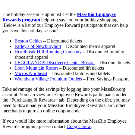
The holiday season is upon us! Let the
MassBio Employee
Rewards program
help you save on your holiday shopping.
Below is a list of our Employee Reward participants that can help
you save this holiday season!
Boston Celtics
– Discounted tickets
Farley's of Newburyport
– Discounted men’s apparel
Heartbreak Hill Running Company
– Discounted running
shoes and apparel
LEGOLAND® Discovery Center Boston
– Discount tickets
Loon Mountain Resort
– Discounted lift tickets
Micros Northeast
– Discounted laptops and tablets
Wrentham Village Premium Outlets
– Free Savings Passport
Take advantage of the savings by logging into your MassBio.org
account. You can view our Employee Rewards participants under
the “Purchasing & Rewards” tab. Depending on the offer, you may
need to download your MassBio Employee Rewards Card; other
merchants require an online coupon code.
If you would like more information about the MassBio Employee
Rewards program, please contact
Craig Carew
.