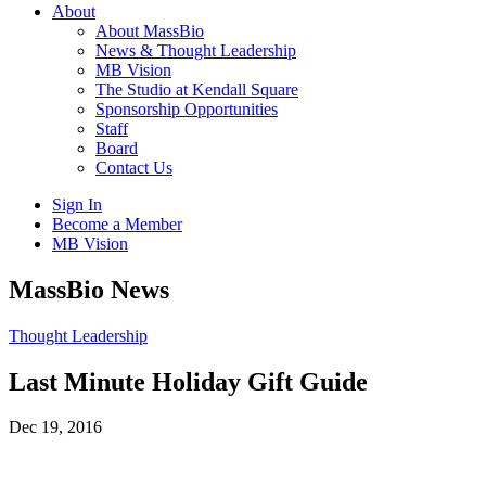
About
About MassBio
News & Thought Leadership
MB Vision
The Studio at Kendall Square
Sponsorship Opportunities
Staff
Board
Contact Us
Sign In
Become a Member
MB Vision
Open
MassBio News
search
form
Click
Thought Leadership
to
Open
Last Minute Holiday Gift Guide
Main
Menu
Dec 19, 2016