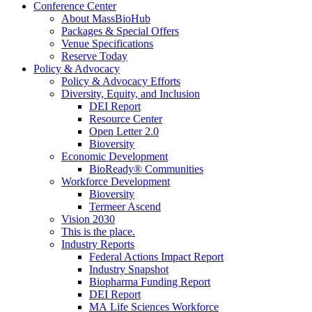
Conference Center
About MassBioHub
Packages & Special Offers
Venue Specifications
Reserve Today
Policy & Advocacy
Policy & Advocacy Efforts
Diversity, Equity, and Inclusion
DEI Report
Resource Center
Open Letter 2.0
Bioversity
Economic Development
BioReady® Communities
Workforce Development
Bioversity
Termeer Ascend
Vision 2030
This is the place.
Industry Reports
Federal Actions Impact Report
Industry Snapshot
Biopharma Funding Report
DEI Report
MA Life Sciences Workforce