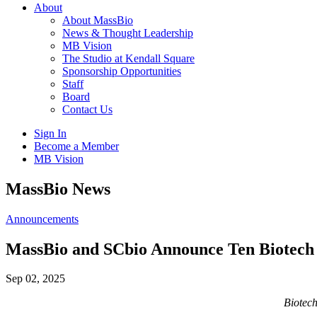
About
About MassBio
News & Thought Leadership
MB Vision
The Studio at Kendall Square
Sponsorship Opportunities
Staff
Board
Contact Us
Sign In
Become a Member
MB Vision
Open
MassBio News
search
form
Click
Announcements
to
Open
MassBio and SCbio Announce Ten Biotech a
Main
Menu
Sep 02, 2025
Biotech