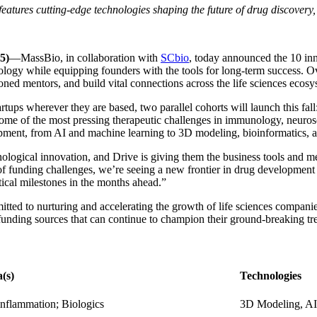
 features cutting-edge technologies shaping the future of drug discover
5)
—MassBio, in collaboration with
SCbio
, today announced the 10 inn
ology while equipping founders with the tools for long-term success. O
ned mentors, and build vital connections across the life sciences ecos
rtups wherever they are based, two parallel cohorts will launch this fall
 some of the most pressing therapeutic challenges in immunology, neuros
opment, from AI and machine learning to 3D modeling, bioinformatics, 
logical innovation, and Drive is giving them the business tools and ment
of funding challenges, we’re seeing a new frontier in drug development
ical milestones in the months ahead.”
tted to nurturing and accelerating the growth of life sciences compani
o funding sources that can continue to champion their ground-breaking t
(s)
Technologies
nflammation; Biologics
3D Modeling, AI,