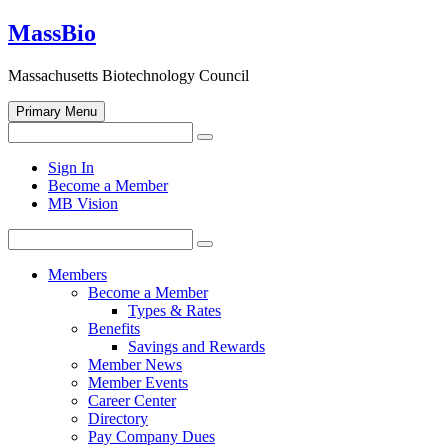
Skip
MassBio
to
content
Massachusetts Biotechnology Council
Primary Menu
Search
Search
for:
Open
Sign In
search
Become a Member
form
MB Vision
Search
Search
for:
Members
Become a Member
Types & Rates
Benefits
Savings and Rewards
Member News
Member Events
Career Center
Directory
Pay Company Dues