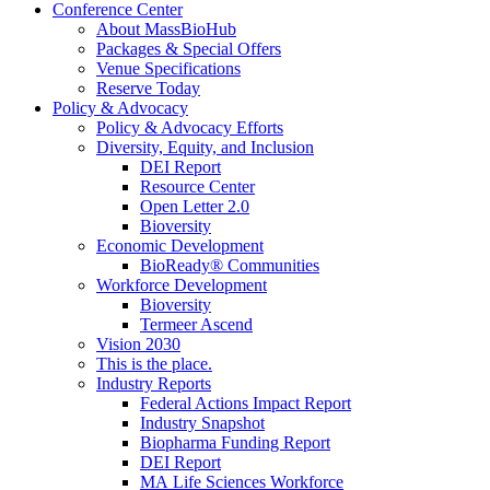
Conference Center
About MassBioHub
Packages & Special Offers
Venue Specifications
Reserve Today
Policy & Advocacy
Policy & Advocacy Efforts
Diversity, Equity, and Inclusion
DEI Report
Resource Center
Open Letter 2.0
Bioversity
Economic Development
BioReady® Communities
Workforce Development
Bioversity
Termeer Ascend
Vision 2030
This is the place.
Industry Reports
Federal Actions Impact Report
Industry Snapshot
Biopharma Funding Report
DEI Report
MA Life Sciences Workforce