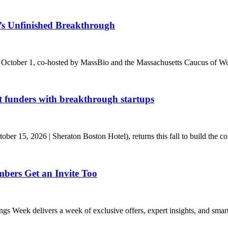
s Unfinished Breakthrough
 October 1, co-hosted by MassBio and the Massachusetts Caucus of Wo
t funders with breakthrough startups
r 15, 2026 | Sheraton Boston Hotel), returns this fall to build the conn
ers Get an Invite Too
eek delivers a week of exclusive offers, expert insights, and smart s