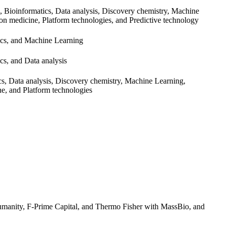
 Bioinformatics, Data analysis, Discovery chemistry, Machine
ion medicine, Platform technologies, and Predictive technology
ics, and Machine Learning
cs, and Data analysis
cs, Data analysis, Discovery chemistry, Machine Learning,
ne, and Platform technologies
 Lumanity, F-Prime Capital, and Thermo Fisher with MassBio, and