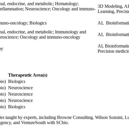
enal, endocrine, and metabolic; Hematology;
3D Modeling, AI,
nflammation; Neuroscience; Oncology and immuno-
Learning, Precis
uno-oncology; Biologics
AI, Bioinformat
enal, endocrine, and metabolic; Immunology and
AI, Bioinformati
uroscience; Oncology and immuno-oncology
AI, Bioinformati
apy
Precision medici
Therapeutic Area(s)
bio)
Biologics
bio)
Neuroscience
bio)
Neuroscience
bio)
Neuroscience
bio)
Biologics
odules taught by experts, including Browne Consulting, Wilson Sonsini,
 Agency, and VentureSouth with SCbio.