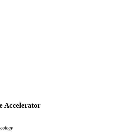
e Accelerator
ncology