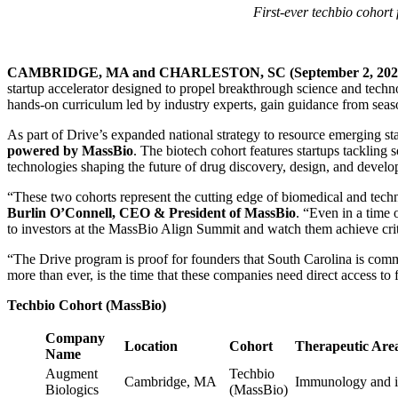
First-ever techbio cohort
CAMBRIDGE, MA and CHARLESTON, SC (September 2, 202
startup accelerator designed to propel breakthrough science and techn
hands-on curriculum led by industry experts, gain guidance from seaso
As part of Drive’s expanded national strategy to resource emerging sta
powered by MassBio
. The biotech cohort features startups tackling
technologies shaping the future of drug discovery, design, and devel
“These two cohorts represent the cutting edge of biomedical and techno
Burlin O’Connell, CEO & President of MassBio
. “Even in a time 
to investors at the MassBio Align Summit and watch them achieve crit
“The Drive program is proof for founders that South Carolina is commi
more than ever, is the time that these companies need direct access t
Techbio Cohort (MassBio)
Company
Location
Cohort
Therapeutic Area
Name
Augment
Techbio
Cambridge, MA
Immunology and i
Biologics
(MassBio)