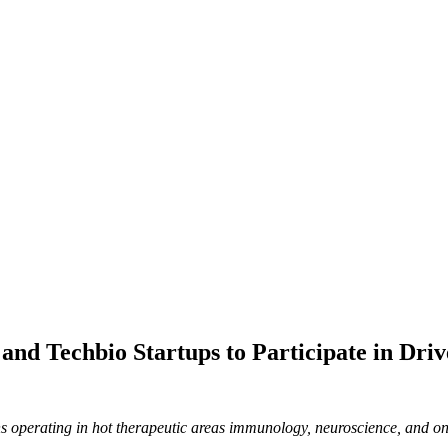
nd Techbio Startups to Participate in Driv
s operating in hot therapeutic areas immunology, neuroscience, and o