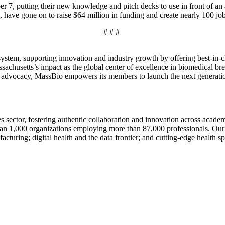
r 7, putting their new knowledge and pitch decks to use in front of an 
, have gone on to raise $64 million in funding and create nearly 100 jo
# # #
ystem, supporting innovation and industry growth by offering best-in-cl
chusetts’s impact as the global center of excellence in biomedical brea
e advocacy, MassBio empowers its members to launch the next generation
nces sector, fostering authentic collaboration and innovation across acad
n 1,000 organizations employing more than 87,000 professionals. Our 
turing; digital health and the data frontier; and cutting-edge health sp