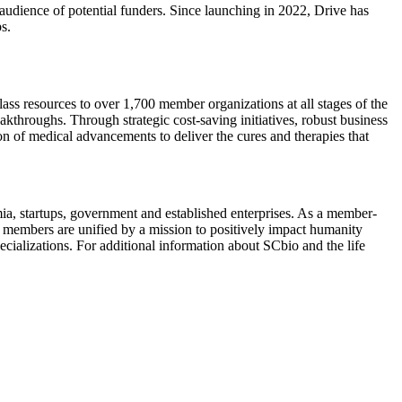
audience of potential funders. Since launching in 2022, Drive has
bs.
ass resources to over 1,700 member organizations at all stages of the
kthroughs. Through strategic cost-saving initiatives, robust business
 of medical advancements to deliver the cures and therapies that
emia, startups, government and established enterprises. As a member-
members are unified by a mission to positively impact humanity
ecializations. For additional information about SCbio and the life