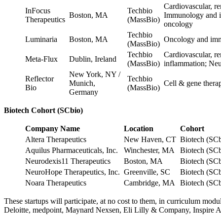
Cardiovascular, r
InFocus
Techbio
Boston, MA
Immunology and i
Therapeutics
(MassBio)
oncology
Techbio
Luminaria
Boston, MA
Oncology and imm
(MassBio)
Techbio
Cardiovascular, r
Meta-Flux
Dublin, Ireland
(MassBio)
inflammation; Ne
New York, NY /
Reflector
Techbio
Munich,
Cell & gene ther
Bio
(MassBio)
Germany
Biotech Cohort (SCbio)
Company Name
Location
Cohort
Altera Therapeutics
New Haven, CT
Biotech (SC
Aquilus Pharmaceuticals, Inc.
Winchester, MA
Biotech (SC
Neurodexis11 Therapeutics
Boston, MA
Biotech (SC
NeuroHope Therapeutics, Inc.
Greenville, SC
Biotech (SC
Noara Therapeutics
Cambridge, MA
Biotech (SC
These startups will participate, at no cost to them, in curriculum m
Deloitte, medpoint, Maynard Nexsen, Eli Lilly & Company, Inspire