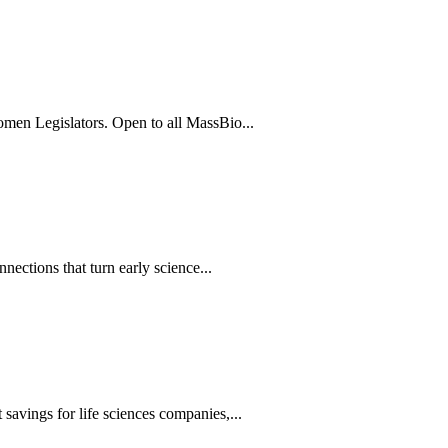
men Legislators. Open to all MassBio...
ections that turn early science...
avings for life sciences companies,...