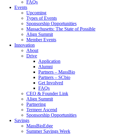
FAQs
Events
Upcoming
Types of Events
Sponsorship Opportunities
Massachusetts: The State of Possible
Align Summit
Member Events
Innovation
About
Drive
Application
Alumni
Partners – MassBio
Partners – SCbio
Get Involved
FAQs
CEO & Founder Link
Align Summit
Partnering
Termeer Ascend
Sponsorship Opportunities
Savings
MassBioEdge
Summer Savings Week