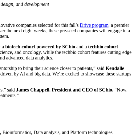
y, design, and development
ovative companies selected for this fall’s
Drive program
, a premier
ver the next eight weeks, these pre-seed companies will engage in a
ystem.
: a
biotech cohort powered by SCbio
and a
techbio cohort
cience, and oncology, while the techbio cohort features cutting-edge
and advanced data analytics.
orship to bring their science closer to patients,” said
Kendalle
 driven by AI and big data. We’re excited to showcase these startups
es,” said
James Chappell, President and CEO of SCbio.
“Now,
reatments.”
 Bioinformatics, Data analysis, and Platform technologies