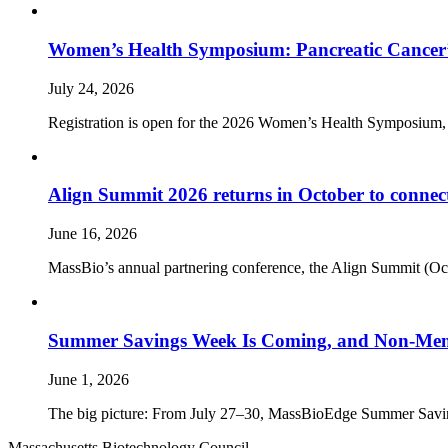
Women’s Health Symposium: Pancreatic Cancer’
July 24, 2026
Registration is open for the 2026 Women’s Health Symposium,
Align Summit 2026 returns in October to connec
June 16, 2026
MassBio’s annual partnering conference, the Align Summit (Octobe
Summer Savings Week Is Coming, and Non-Memb
June 1, 2026
The big picture: From July 27–30, MassBioEdge Summer Savings W
Massachusetts Biotechnology Council