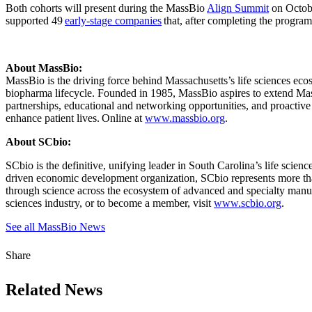
Both cohorts will present during the MassBio
Align Summit
on Octobe
supported 49
early-stage companies
that, after completing the program
About MassBio:
MassBio is the driving force behind Massachusetts’s life sciences ecos
biopharma lifecycle. Founded in 1985, MassBio aspires to extend Massa
partnerships, educational and networking opportunities, and proactiv
enhance patient lives. Online at
www.massbio.org
.
About SCbio:
SCbio is the definitive, unifying leader in South Carolina’s life scie
driven economic development organization, SCbio represents more tha
through science across the ecosystem of advanced and specialty manufac
sciences industry, or to become a member, visit
www.scbio.org
.
See all MassBio News
Share
Related News