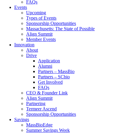
FAQs
Events
Upcoming
Types of Events
Sponsorship Opportunities
Massachusetts: The State of Possible
Align Summit
Member Events
Innovation
About
Drive
Application
Alumni
Partners – MassBio
Partners – SCbio
Get Involved
FAQs
CEO & Founder Link
Align Summit
Partnering
Termeer Ascend
Sponsorship Opportunities
Savings
MassBioEdge
Summer Savings Week