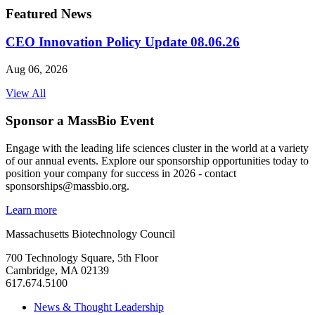
Featured News
CEO Innovation Policy Update 08.06.26
Aug 06, 2026
View All
Sponsor a MassBio Event
Engage with the leading life sciences cluster in the world at a variety
of our annual events. Explore our sponsorship opportunities today to
position your company for success in 2026 - contact
sponsorships@massbio.org.
Learn more
Massachusetts Biotechnology Council
700 Technology Square, 5th Floor
Cambridge, MA 02139
617.674.5100
News & Thought Leadership