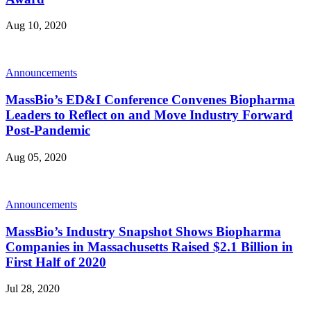
Aug 10, 2020
Announcements
MassBio’s ED&I Conference Convenes Biopharma
Leaders to Reflect on and Move Industry Forward
Post-Pandemic
Aug 05, 2020
Announcements
MassBio’s Industry Snapshot Shows Biopharma
Companies in Massachusetts Raised $2.1 Billion in
First Half of 2020
Jul 28, 2020