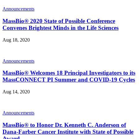
Announcements
MassBio® 2020 State of Possible Conference
Convenes Brightest Minds in the Life Sciences
Aug 18, 2020
Announcements
MassBio® Welcomes 18 Principal Investigators to its
MassCONNECT PI Summer and COVID-19 Cycles
Aug 14, 2020
Announcements
MassBio® to Honor Dr. Kenneth C. Anderson of
Dana-Farber Cancer Institute with State of Possible
Award