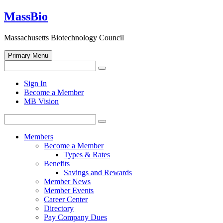
Skip
MassBio
to
content
Massachusetts Biotechnology Council
Primary Menu
Search
Search
for:
Open
Sign In
search
Become a Member
form
MB Vision
Search
Search
for:
Members
Become a Member
Types & Rates
Benefits
Savings and Rewards
Member News
Member Events
Career Center
Directory
Pay Company Dues