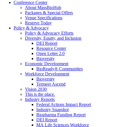
Conference Center
About MassBioHub
Packages & Special Offers
Venue Specifications
Reserve Today
Policy & Advocacy
Policy & Advocacy Efforts
Diversity, Equity, and Inclusion
DEI Report
Resource Center
Open Letter 2.0
Bioversity
Economic Development
BioReady® Communities
Workforce Development
Bioversity
Termeer Ascend
Vision 2030
This is the place.
Industry Reports
Federal Actions Impact Report
Industry Snapshot
Biopharma Funding Report
DEI Report
MA Life Sciences Workforce