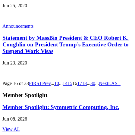
Jun 25, 2020
Announcements
Statement by MassBio President & CEO Robert K.
Coughlin on President Trump’s Executive Order to
Suspend Work Visas
Jun 23, 2020
Page 16 of 33
FIRST
Prev
...
10
...
14
15
16
17
18
...
30
...
Next
LAST
Member Spotlight
Member Spotlight: Symmetric Computing, Inc.
Jun 08, 2026
View All