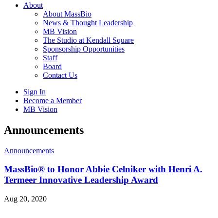
About
About MassBio
News & Thought Leadership
MB Vision
The Studio at Kendall Square
Sponsorship Opportunities
Staff
Board
Contact Us
Sign In
Become a Member
MB Vision
Open
Announcements
search
form
Click
Announcements
to
Open
MassBio® to Honor Abbie Celniker with Henri A.
Main
Termeer Innovative Leadership Award
Menu
Aug 20, 2020