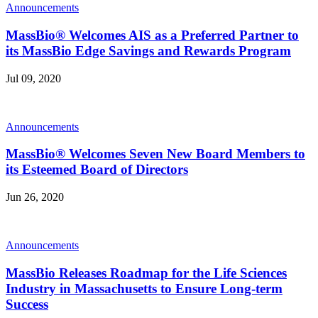
Announcements
MassBio® Welcomes AIS as a Preferred Partner to
its MassBio Edge Savings and Rewards Program
Jul 09, 2020
Announcements
MassBio® Welcomes Seven New Board Members to
its Esteemed Board of Directors
Jun 26, 2020
Announcements
MassBio Releases Roadmap for the Life Sciences
Industry in Massachusetts to Ensure Long-term
Success