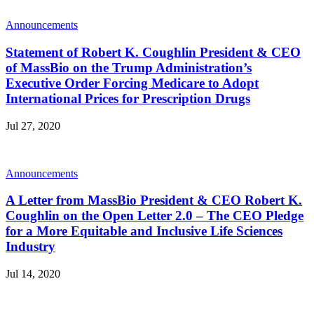
Announcements
Statement of Robert K. Coughlin President & CEO
of MassBio on the Trump Administration’s
Executive Order Forcing Medicare to Adopt
International Prices for Prescription Drugs
Jul 27, 2020
Announcements
A Letter from MassBio President & CEO Robert K.
Coughlin on the Open Letter 2.0 – The CEO Pledge
for a More Equitable and Inclusive Life Sciences
Industry
Jul 14, 2020